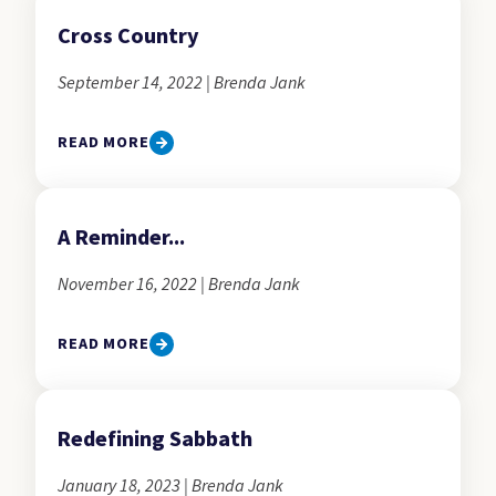
Cross Country
September 14, 2022 | Brenda Jank
READ MORE
A Reminder...
November 16, 2022 | Brenda Jank
READ MORE
Redefining Sabbath
January 18, 2023 | Brenda Jank