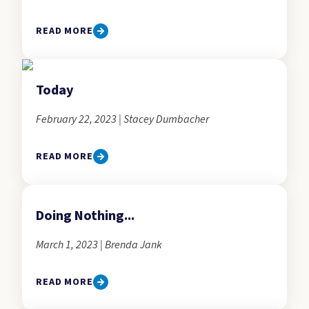
READ MORE
Today
February 22, 2023 | Stacey Dumbacher
READ MORE
Doing Nothing...
March 1, 2023 | Brenda Jank
READ MORE