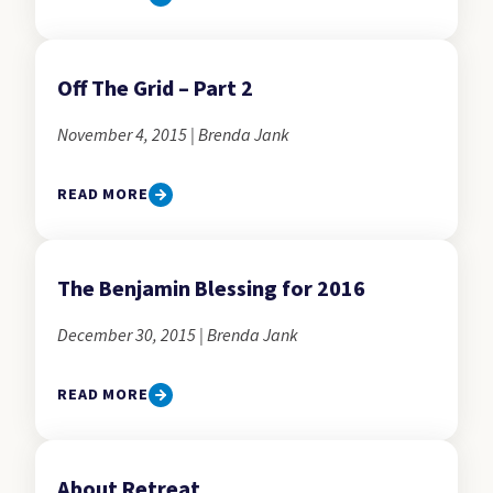
Off The Grid – Part 2
November 4, 2015 | Brenda Jank
READ MORE
The Benjamin Blessing for 2016
December 30, 2015 | Brenda Jank
READ MORE
About Retreat