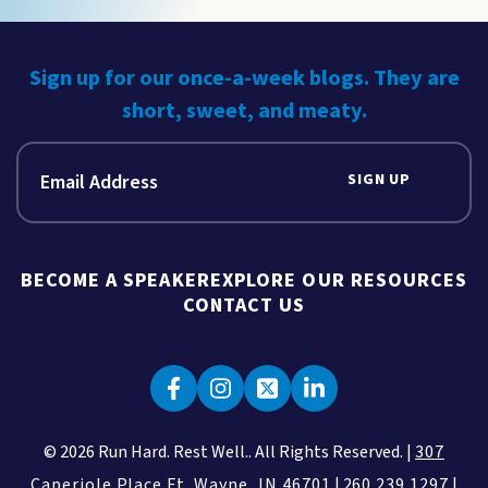
Sign up for our once-a-week blogs. They are
short, sweet, and meaty.
SIGN UP
BECOME A SPEAKER
EXPLORE OUR RESOURCES
CONTACT US
© 2026 Run Hard. Rest Well.. All Rights Reserved. |
307
Caperiole Place Ft. Wayne, IN 46701
|
260.239.1297
|