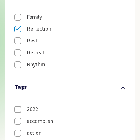
Family
Reflection
Rest
Retreat
Rhythm
Tags
2022
accomplish
action