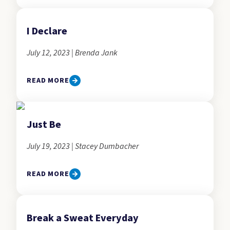
I Declare
July 12, 2023 | Brenda Jank
READ MORE
Just Be
July 19, 2023 | Stacey Dumbacher
READ MORE
Break a Sweat Everyday