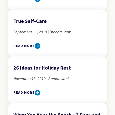
True Self-Care
September 11, 2019 | Brenda Jank
READ MORE
26 Ideas for Holiday Rest
November 13, 2019 | Brenda Jank
READ MORE
When You Hear the Knock - 7 Days and