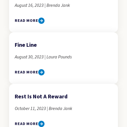
August 16, 2023 | Brenda Jank
READ MORE
Fine Line
August 30, 2023 | Laura Pounds
READ MORE
Rest Is Not A Reward
October 11, 2023 | Brenda Jank
READ MORE