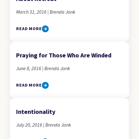
March 31, 2016 | Brenda Jank
READ MORE
Praying for Those Who Are Winded
June 8, 2016 | Brenda Jank
READ MORE
Intentionality
July 20, 2016 | Brenda Jank