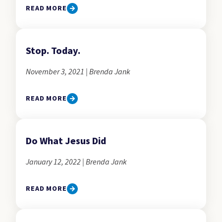
READ MORE
Stop. Today.
November 3, 2021 | Brenda Jank
READ MORE
Do What Jesus Did
January 12, 2022 | Brenda Jank
READ MORE