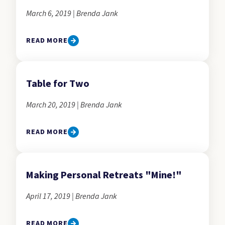
March 6, 2019 | Brenda Jank
READ MORE
Table for Two
March 20, 2019 | Brenda Jank
READ MORE
Making Personal Retreats "Mine!"
April 17, 2019 | Brenda Jank
READ MORE