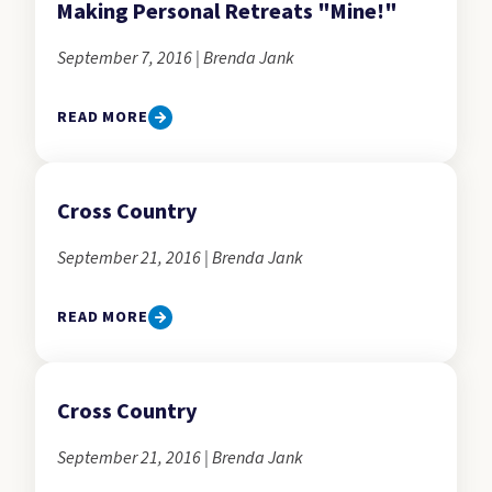
Making Personal Retreats "Mine!"
September 7, 2016 | Brenda Jank
READ MORE
Cross Country
September 21, 2016 | Brenda Jank
READ MORE
Cross Country
September 21, 2016 | Brenda Jank