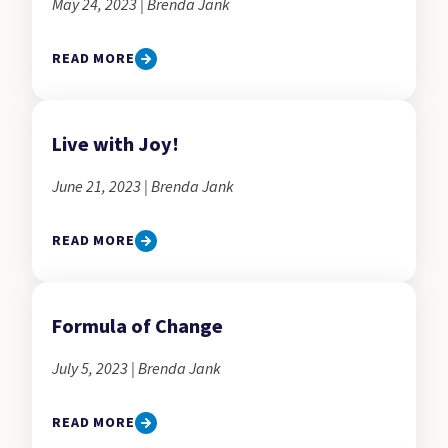
May 24, 2023 | Brenda Jank
READ MORE
Live with Joy!
June 21, 2023 | Brenda Jank
READ MORE
Formula of Change
July 5, 2023 | Brenda Jank
READ MORE