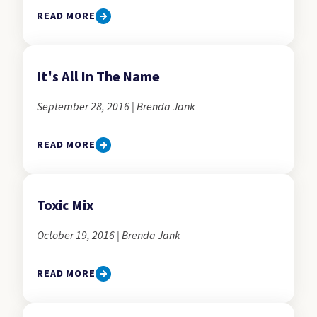
READ MORE
It's All In The Name
September 28, 2016 | Brenda Jank
READ MORE
Toxic Mix
October 19, 2016 | Brenda Jank
READ MORE