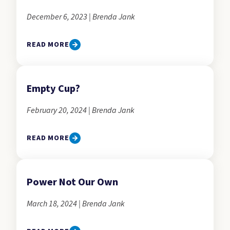
December 6, 2023 | Brenda Jank
READ MORE
Empty Cup?
February 20, 2024 | Brenda Jank
READ MORE
Power Not Our Own
March 18, 2024 | Brenda Jank