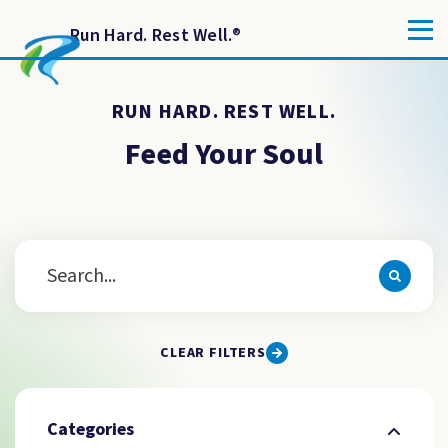
Run Hard. Rest Well.
®
RUN HARD. REST WELL.
Feed Your Soul
CLEAR FILTERS
Categories