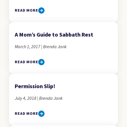
READ MORE
A Mom’s Guide to Sabbath Rest
March 1, 2017 | Brenda Jank
READ MORE
Permission Slip!
July 4, 2018 | Brenda Jank
READ MORE