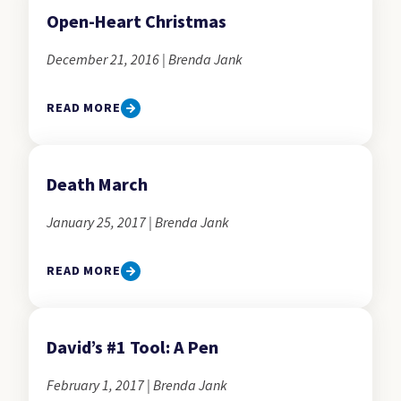
Open-Heart Christmas
December 21, 2016 | Brenda Jank
READ MORE
Death March
January 25, 2017 | Brenda Jank
READ MORE
David’s #1 Tool: A Pen
February 1, 2017 | Brenda Jank