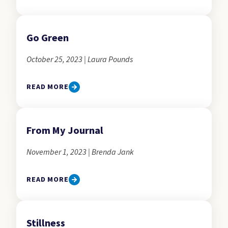
Go Green
October 25, 2023 | Laura Pounds
READ MORE
From My Journal
November 1, 2023 | Brenda Jank
READ MORE
Stillness