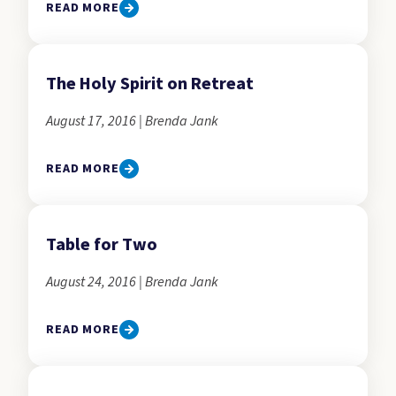
READ MORE
The Holy Spirit on Retreat
August 17, 2016 | Brenda Jank
READ MORE
Table for Two
August 24, 2016 | Brenda Jank
READ MORE