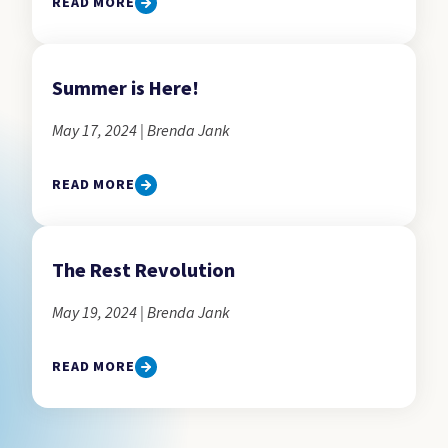
READ MORE
Summer is Here!
May 17, 2024 | Brenda Jank
READ MORE
The Rest Revolution
May 19, 2024 | Brenda Jank
READ MORE