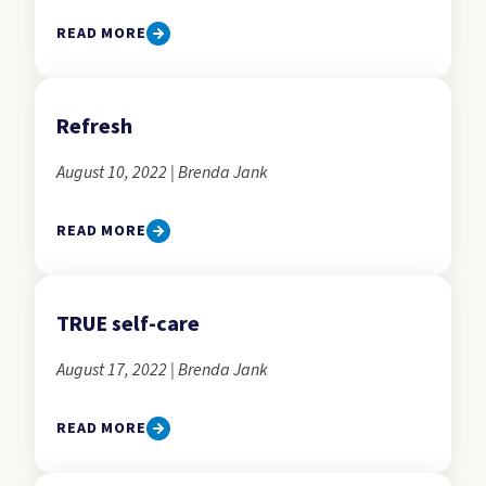
READ MORE
Refresh
August 10, 2022 | Brenda Jank
READ MORE
TRUE self-care
August 17, 2022 | Brenda Jank
READ MORE