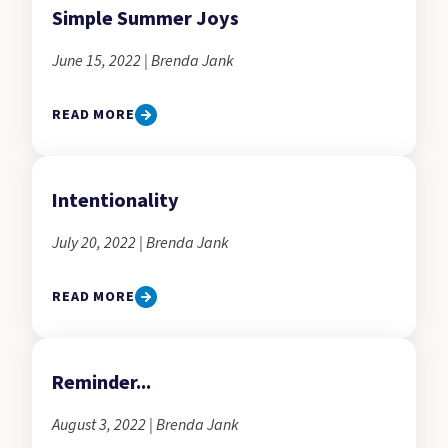
Simple Summer Joys
June 15, 2022 | Brenda Jank
READ MORE
Intentionality
July 20, 2022 | Brenda Jank
READ MORE
Reminder...
August 3, 2022 | Brenda Jank