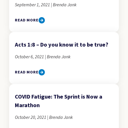
September 1, 2021 | Brenda Jank
READ MORE
Acts 1:8 – Do you know it to be true?
October 6, 2021 | Brenda Jank
READ MORE
COVID Fatigue: The Sprint is Now a
Marathon
October 20, 2021 | Brenda Jank