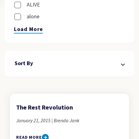
ALIVE
alone
Load More
Sort By
The Rest Revolution
January 21, 2015 | Brenda Jank
READ MORE