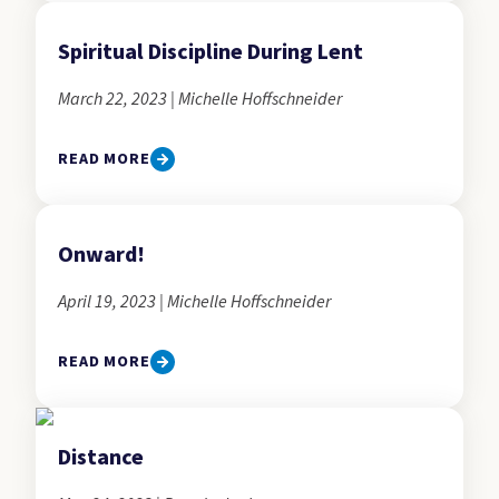
Spiritual Discipline During Lent
March 22, 2023 | Michelle Hoffschneider
READ MORE
Onward!
April 19, 2023 | Michelle Hoffschneider
READ MORE
Distance