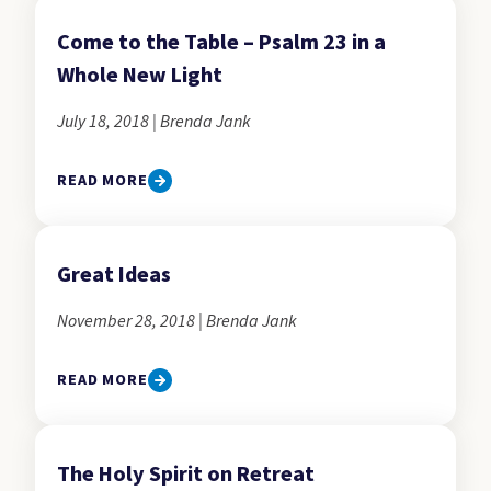
Come to the Table – Psalm 23 in a
Whole New Light
July 18, 2018 | Brenda Jank
READ MORE
Great Ideas
November 28, 2018 | Brenda Jank
READ MORE
The Holy Spirit on Retreat