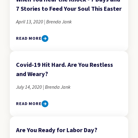
7 Stories to Feed Your Soul This Easter
April 13, 2020 | Brenda Jank
READ MORE
Covid-19 Hit Hard. Are You Restless
and Weary?
July 14, 2020 | Brenda Jank
READ MORE
Are You Ready for Labor Day?