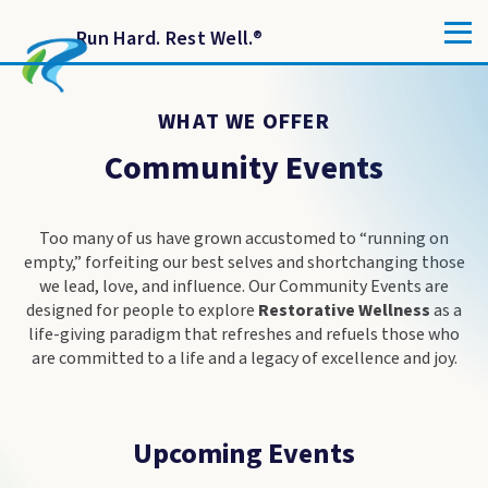
Run Hard. Rest Well.
®
WHAT WE OFFER
Community Events
Too many of us have grown accustomed to “running on
empty,” forfeiting our best selves and shortchanging those
we lead, love, and influence. Our Community Events are
designed for people to explore
Restorative Wellness
as a
life-giving paradigm that refreshes and refuels those who
are committed to a life and a legacy of excellence and joy.
Upcoming Events