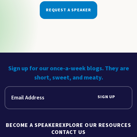
REQUEST A SPEAKER
Sign up for our once-a-week blogs. They are
short, sweet, and meaty.
SIGN UP
BECOME A SPEAKER
EXPLORE OUR RESOURCES
CONTACT US