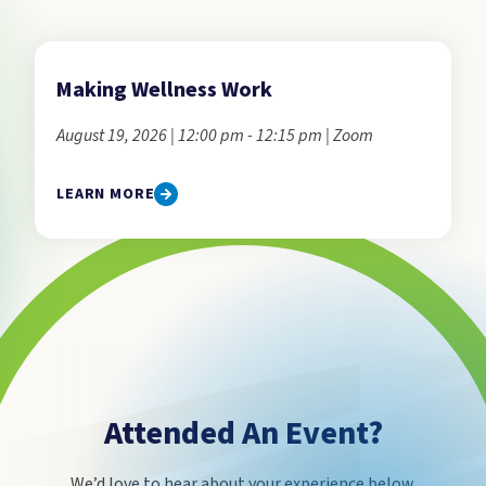
Making Wellness Work
August 19, 2026 | 12:00 pm - 12:15 pm | Zoom
LEARN MORE
Attended An Event?
We’d love to hear about your experience below.