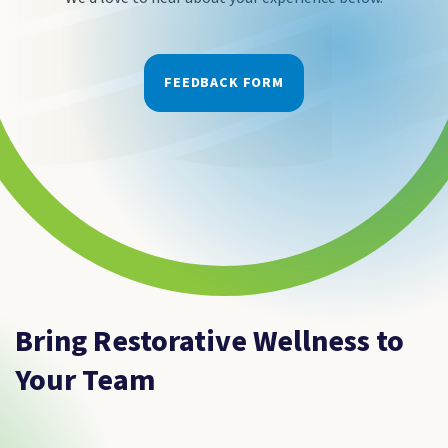
FEEDBACK FORM
Bring Restorative Wellness to
Your Team