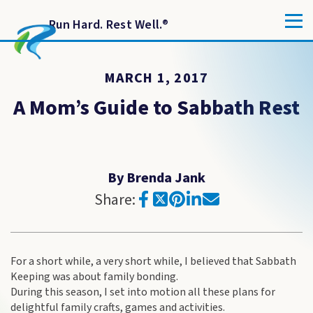
Run Hard. Rest Well.
®
MARCH 1, 2017
A Mom’s Guide to Sabbath Rest
By Brenda Jank
Share:
For a short while, a very short while, I believed that Sabbath
Keeping was about family bonding.
During this season, I set into motion all these plans for
delightful family crafts, games and activities.