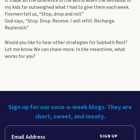
It made all the difference in the world when the demands of
my kids far outweighed what I had to give them each week.
Firemen tell us, “Stop, drop and roll.”
God says, “Stop. Drop. Receive. I will refill. Recharge.
Replenish.”
Would you like to hear other strategies for Sabbath Rest?
Let me know. We can share more. In the meantime, what
works for you?
Sign up for our once-a-week blogs. They are
short, sweet, and meaty.
SIGN UP