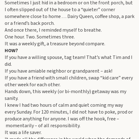
Sometimes I just hid in a bedroom or on the front porch, but
I often slipped out of the house to a “quieter” corner
somewhere close to home . . . Dairy Queen, coffee shop, a park
or a friend’s back porch.
And once there, I reminded myself to breathe.
One hour. Two. Sometimes three.
It was a weekly gift, a treasure beyond compare.
HOW?
If you have a willing spouse, tag team! That’s what Tim and I
did.
If you have amiable neighbor or grandparent – ask!
If you have a friend with small children, swap “kid care” every
other week for each other.
Hands down, this weekly (or bi-monthly) getaway was my
sanity.
I knew I had two hours of calm and quiet coming my way
every Sunday. For 120 minutes, I did not have to poke, prod or
produce anything for anyone. I was off the hook, free –
momentarily – of all responsibility.
It was a life saver.