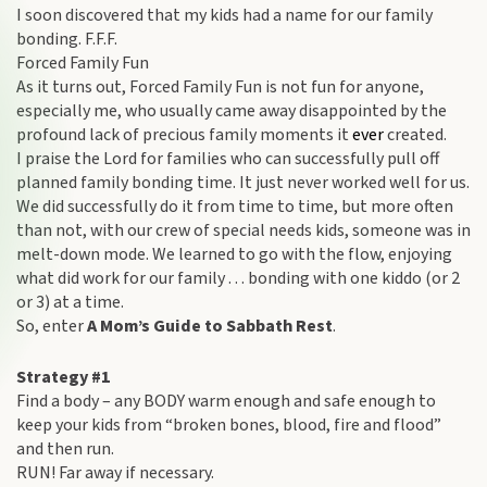
I soon discovered that my kids had a name for our family
bonding. F.F.F.
Forced Family Fun
As it turns out, Forced Family Fun is not fun for anyone,
especially me, who usually came away disappointed by the
profound lack of precious family moments it
ever
created.
I praise the Lord for families who can successfully pull off
planned family bonding time. It just never worked well for us.
We did successfully do it from time to time, but more often
than not, with our crew of special needs kids, someone was in
melt-down mode. We learned to go with the flow, enjoying
what did work for our family . . . bonding with one kiddo (or 2
or 3) at a time.
So, enter
A Mom’s Guide to Sabbath Rest
.
Strategy #1
Find a body – any BODY warm enough and safe enough to
keep your kids from “broken bones, blood, fire and flood”
and then run.
RUN! Far away if necessary.