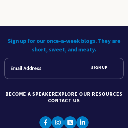
Sign up for our once-a-week blogs. They are
short, sweet, and meaty.
SIGN UP
BECOME A SPEAKER
EXPLORE OUR RESOURCES
CONTACT US