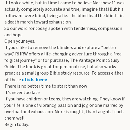
It took a while, but in time I came to believe Matthew 11 was
actually completely accurate and true, imagine that! But his
followers were blind, living a lie. The blind lead the blind – in
a death march toward exhaustion.
So our word for today, spoken with tenderness, compassion
and hope.
Open your eyes.
If you’d like to remove the blinders and explore a “better
way,” RHRW offers a life-changing adventure through a free
“digital journey” or for purchase, The Vantage Point Study
Guide. The book is great for personal use, but also works
great as a small group Bible study resource. To access either
click here
of these
.
There is no better time to start than now.
It’s never too late.
If you have children or teens, they are watching. They know if
your life is one of vibrancy, passion and joy, or one marred by
overload and exhaustion. More is caught, than taught. Teach
them well.
Begin today.