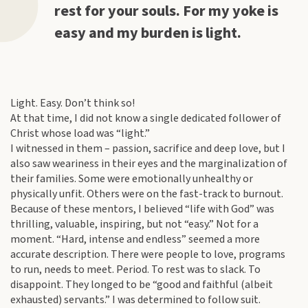
rest for your souls. For my yoke is
easy and my burden is light.
Light. Easy. Don’t think so!
At that time, I did not know a single dedicated follower of
Christ whose load was “light.”
I witnessed in them – passion, sacrifice and deep love, but I
also saw weariness in their eyes and the marginalization of
their families. Some were emotionally unhealthy or
physically unfit. Others were on the fast-track to burnout.
Because of these mentors, I believed “life with God” was
thrilling, valuable, inspiring, but not “easy.” Not for a
moment. “Hard, intense and endless” seemed a more
accurate description. There were people to love, programs
to run, needs to meet. Period. To rest was to slack. To
disappoint. They longed to be “good and faithful (albeit
exhausted) servants.” I was determined to follow suit.