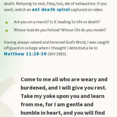
death. Refusing to rest, they, too, die of exhaustion. If you
ant death spiral
want, watch an
captured on video.
Are you on a march? Is it leading to life or death?
Whose lead do you follow? Whose life do you model?
Having always valued and honored God’s Word, I was caught
off guard in college when I thought I detected a lie in
Matthew 11:28-30
(NIV 1983).
Come to me all who are weary and
burdened, and I will give you rest.
Take my yoke upon you and learn
from me, for I am gentle and
humble in heart, and you will find