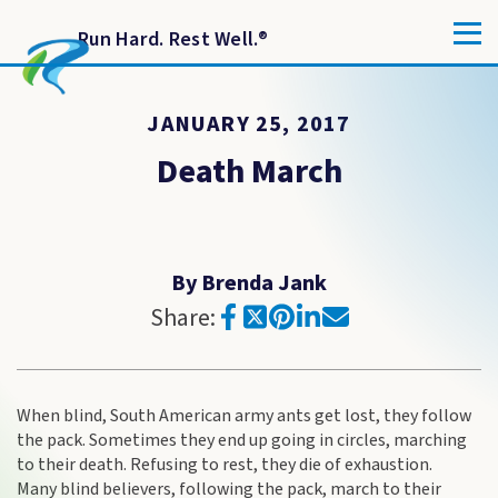
Run Hard. Rest Well.
®
JANUARY 25, 2017
Death March
By Brenda Jank
Share:
When blind, South American army ants get lost, they follow
the pack. Sometimes they end up going in circles, marching
to their death. Refusing to rest, they die of exhaustion.
Many blind believers, following the pack, march to their