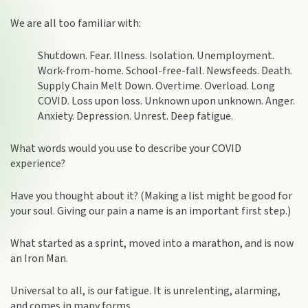
We are all too familiar with:
Shutdown. Fear. Illness. Isolation. Unemployment.
Work-from-home. School-free-fall. Newsfeeds. Death.
Supply Chain Melt Down. Overtime. Overload. Long
COVID. Loss upon loss. Unknown upon unknown. Anger.
Anxiety. Depression. Unrest. Deep fatigue.
What words would you use to describe your COVID
experience?
Have you thought about it? (Making a list might be good for
your soul. Giving our pain a name is an important first step.)
What started as a sprint, moved into a marathon, and is now
an Iron Man.
Universal to all, is our fatigue. It is unrelenting, alarming,
and comes in many forms.