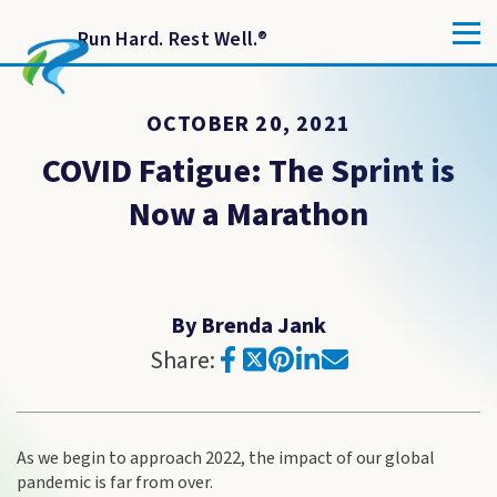
Run Hard. Rest Well.
®
OCTOBER 20, 2021
COVID Fatigue: The Sprint is
Now a Marathon
By Brenda Jank
Share:
As we begin to approach 2022, the impact of our global
pandemic is far from over.