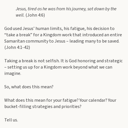
Jesus, tired as he was from his journey, sat down by the
well.
(John 4:6)
God used Jesus’ human limits, his fatigue, his decision to
“take a break” for a Kingdom work that introduced an entire
Samaritan community to Jesus – leading many to be saved.
(John 4:1-42)
Taking a break is not selfish. It is God honoring and strategic
– setting us up for a Kingdom work beyond what we can
imagine.
So, what does this mean?
What does this mean for your fatigue? Your calendar? Your
bucket-filling strategies and priorities?
Tell us.