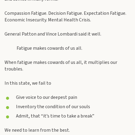
Compassion Fatigue. Decision Fatigue. Expectation Fatigue.
Economic Insecurity. Mental Health Crisis.
General Patton and Vince Lombardi said it well.
Fatigue makes cowards of us all.
When fatigue makes cowards of us all, it multiplies our
troubles.
In this state, we fail to
Give voice to our deepest pain
Inventory the condition of our souls
Admit, that “it’s time to take a break”
We need to learn from the best.