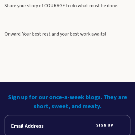
Share your story of COURAGE to do what must be done.
Onward. Your best rest and your best work awaits!
Sign up for our once-a-week blogs. They are
short, sweet, and meaty.
SIGN UP