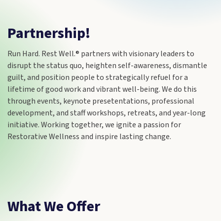
Partnership!
Run Hard. Rest Well.® partners with visionary leaders to
disrupt the status quo, heighten self-awareness, dismantle
guilt, and position people to strategically refuel for a
lifetime of good work and vibrant well-being. We do this
through events, keynote presetentations, professional
development, and staff workshops, retreats, and year-long
initiative. Working together, we ignite a passion for
Restorative Wellness and inspire lasting change.
What We Offer