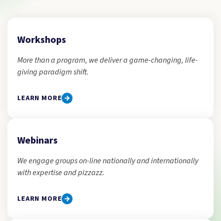
Workshops
More than a program, we deliver a game-changing, life-
giving paradigm shift.
LEARN MORE
Webinars
We engage groups on-line nationally and internationally
with expertise and pizzazz.
LEARN MORE