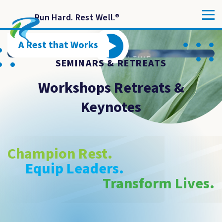
Run Hard. Rest Well.
®
A Rest that Works
SEMINARS & RETREATS
Workshops Retreats &
Keynotes
Champion Rest.
Equip Leaders.
Transform Lives.