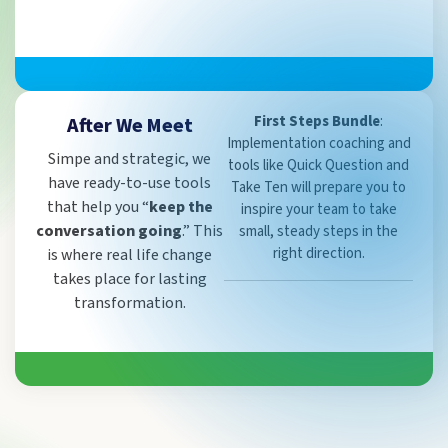
First Steps Bundle
:
After We Meet
Implementation coaching and
Simpe and strategic, we
tools like Quick Question and
have ready-to-use tools
Take Ten will prepare you to
that help you “
keep the
inspire your team to take
conversation going
.” This
small, steady steps in the
right direction.
is where real life change
takes place for lasting
transformation.