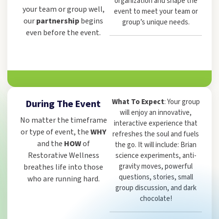
organization and shape the
your team or group well,
event to meet your team or
our
partnership
begins
group’s unique needs.
even before the event.
What To Expect
: Your group
During The Event
will enjoy an innovative,
No matter the timeframe
interactive experience that
or type of event, the
WHY
refreshes the soul and fuels
and the
HOW
of
the go. It will include: Brian
Restorative Wellness
science experiments, anti-
gravity moves, powerful
breathes life into those
questions, stories, small
who are running hard.
group discussion, and dark
chocolate!