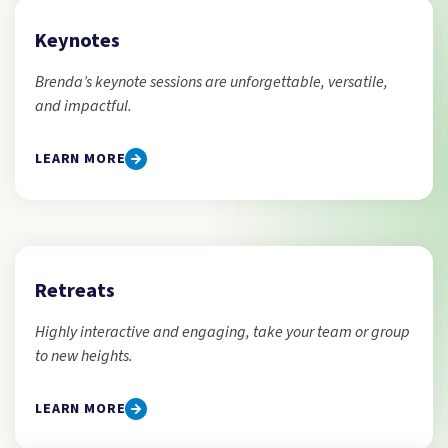
Keynotes
Brenda’s keynote sessions are unforgettable, versatile,
and impactful.
LEARN MORE
Retreats
Highly interactive and engaging, take your team or group
to new heights.
LEARN MORE