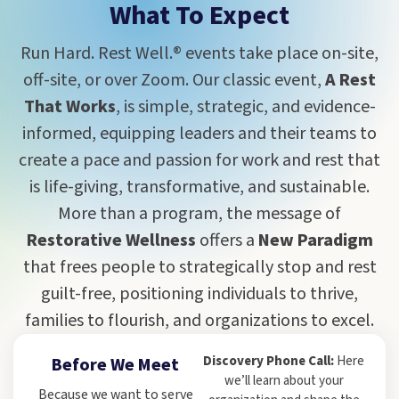
What To Expect
Run Hard. Rest Well.® events take place on-site,
off-site, or over Zoom. Our classic event,
A Rest
That Works
, is simple, strategic, and evidence-
informed, equipping leaders and their teams to
create a pace and passion for work and rest that
is life-giving, transformative, and sustainable.
More than a program, the message of
Restorative Wellness
offers a
New Paradigm
that frees people to strategically stop and rest
guilt-free, positioning individuals to thrive,
families to flourish, and organizations to excel.
Discovery Phone Call:
Here
Before We Meet
we’ll learn about your
Because we want to serve