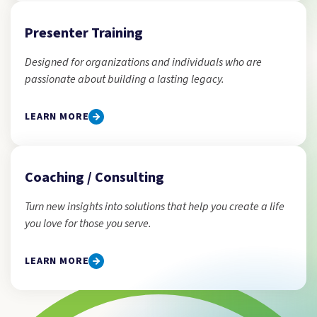
Presenter Training
Designed for organizations and individuals who are
passionate about building a lasting legacy.
LEARN MORE
Coaching / Consulting
Turn new insights into solutions that help you create a life
you love for those you serve.
LEARN MORE