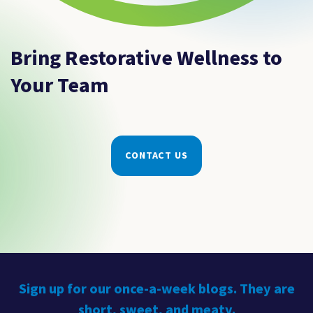
Bring Restorative Wellness to
Your Team
CONTACT US
Sign up for our once-a-week blogs. They are
short, sweet, and meaty.