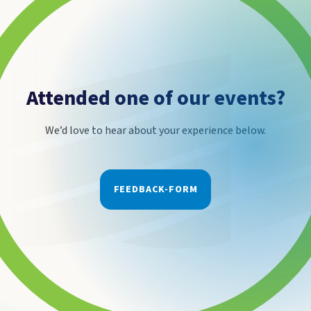
Attended one of our events?
We’d love to hear about your experience below.
FEEDBACK-FORM