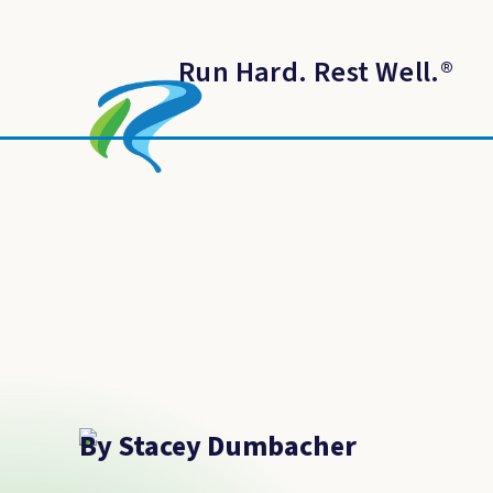
Run Hard. Rest Well.
®
By Stacey Dumbacher