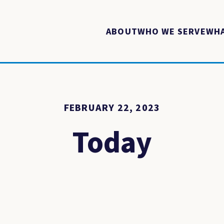
ABOUT
WHO WE SERVE
WHA
FEBRUARY 22, 2023
Today