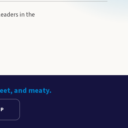
leaders in the
weet, and meaty.
UP