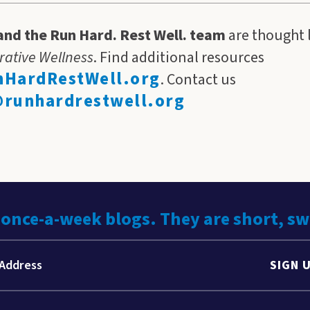
and the Run Hard. Rest Well. team
are thought 
rative Wellness
. Find additional resources
HardRestWell.org
. Contact us
runhardrestwell.org
 once-a-week blogs. They are short, s
SIGN 