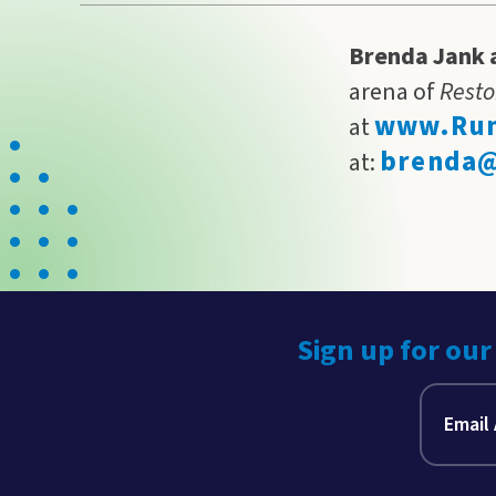
Brenda Jank 
arena of
Resto
www.Run
at
brenda@
at:
Sign up for our