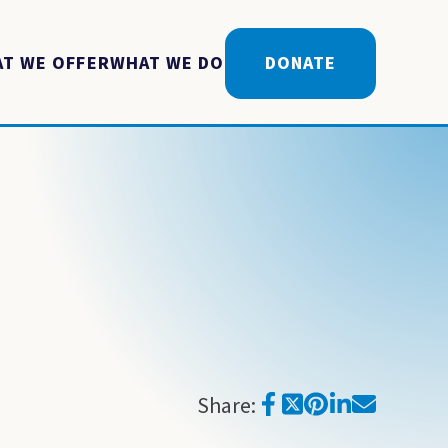
T WE OFFER
WHAT WE DO
DONATE
Share: