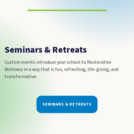
Seminars & Retreats
Custom events introduce your school to Restorative
Wellness in a way that is fun, refreshing, life-giving, and
transformative.
SEMINARS & RETREATS