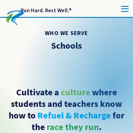
Run Hard. Rest Well.
®
WHO WE SERVE
Schools
Cultivate a
culture
where
students and teachers know
how to
Refuel & Recharge
for
the
race they run
.