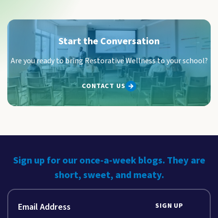
Start the Conversation
Are you ready to bring Restorative Wellness to your school?
CONTACT US
Sign up for our once-a-week blogs. They are
short, sweet, and meaty.
SIGN UP