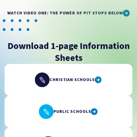
WATCH VIDEO ONE: THE POWER OF PIT STOPS BELOW
Download 1-page Information
Sheets
CHRISTIAN SCHOOLS
PUBLIC SCHOOLS