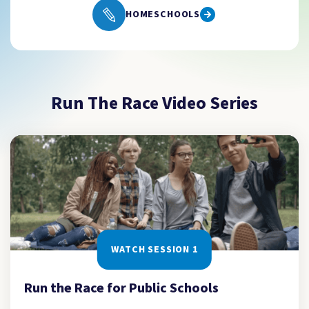
HOMESCHOOLS
Run The Race Video Series
WATCH SESSION 1
Run the Race for Public Schools