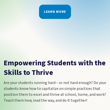
LEARN MORE
Empowering Students with the
Skills to Thrive
Are your students running hard – or not hard enough? Do your
students know how to capitalize on simple practices that
position them to excel and thrive at school, home, and work?
Teach them how, lead the way, and do it together!