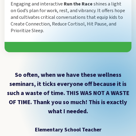
Engaging and interactive
Run the Race
shines a light
on God’s plan for work, rest, and vibrancy. It offers hope
and cultivates critical conversations that equip kids to
Create Connection, Reduce Cortisol, Hit Pause, and
Prioritize Sleep.
So often, when we have these wellness
seminars, it ticks everyone off because it is
such a waste of time. THIS WAS NOT A WASTE
OF TIME. Thank you so much! This is exactly
what I needed.
Elementary School Teacher