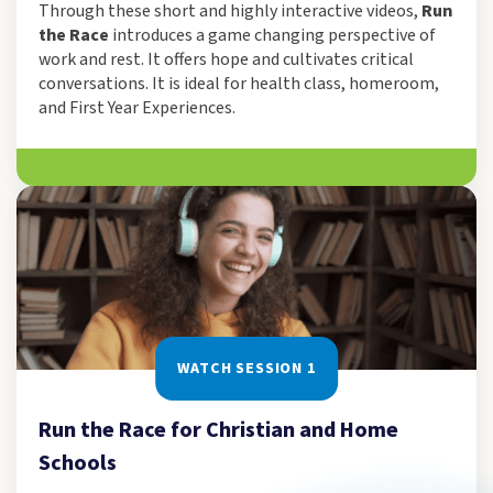
Through these short and highly interactive videos,
Run
the Race
introduces a game changing perspective of
work and rest. It offers hope and cultivates critical
conversations. It is ideal for health class, homeroom,
and First Year Experiences.
WATCH SESSION 1
Run the Race for Christian and Home
Schools