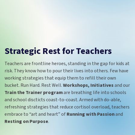
Strategic Rest for Teachers
Teachers are frontline heroes, standing in the gap for kids at
risk. They know how to pour their lives into others. Few have
working strategies that equip them to refill their own
bucket. Run Hard. Rest Well.
Workshops, Initiatives
and our
Train the Trainer program
are breathing life into schools
and school discticts coast-to-coast. Armed with do-able,
refreshing strategies that reduce cortisol overload, teachers
embrace to “art and heart” of
Running with Passion
and
Resting on Purpose
.