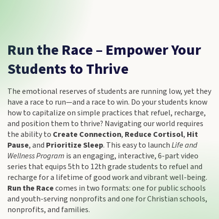
Run the Race – Empower Your
Students to Thrive
The emotional reserves of students are running low, yet they
have a race to run—and a race to win. Do your students know
how to capitalize on simple practices that refuel, recharge,
and position them to thrive? Navigating our world requires
the ability to
Create Connection
,
Reduce Cortisol
,
Hit
Pause
, and
Prioritize Sleep
. This easy to launch
Life and
Wellness Program
is an engaging, interactive, 6-part video
series that equips 5th to 12th grade students to refuel and
recharge for a lifetime of good work and vibrant well-being.
Run the Race
comes in two formats: one for public schools
and youth-serving nonprofits and one for Christian schools,
nonprofits, and families.