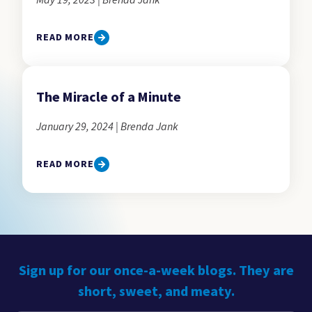
May 19, 2023 | Brenda Jank
READ MORE
The Miracle of a Minute
January 29, 2024 | Brenda Jank
READ MORE
Sign up for our once-a-week blogs. They are
short, sweet, and meaty.