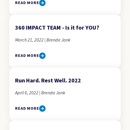
READ MORE
360 IMPACT TEAM - Is it for YOU?
March 21, 2022 | Brenda Jank
READ MORE
Run Hard. Rest Well. 2022
April 6, 2022 | Brenda Jank
READ MORE