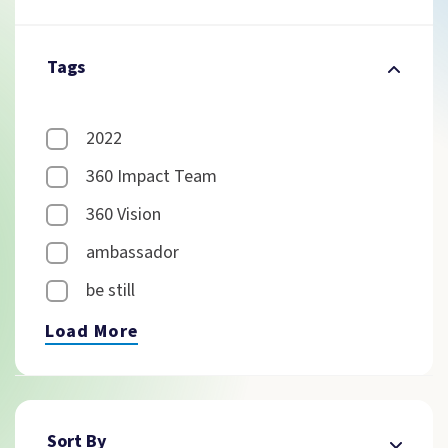
Tags
2022
360 Impact Team
360 Vision
ambassador
be still
Load More
Sort By