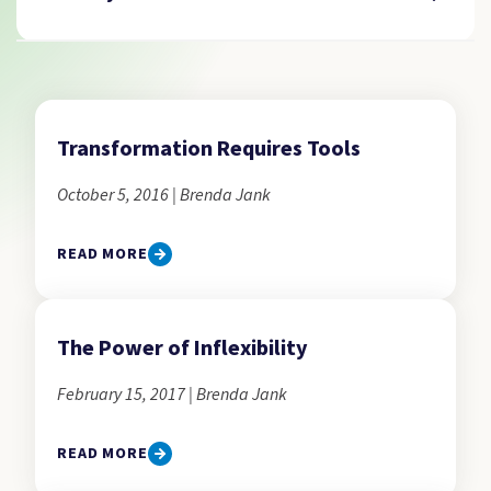
Transformation Requires Tools
October 5, 2016 | Brenda Jank
READ MORE
The Power of Inflexibility
February 15, 2017 | Brenda Jank
READ MORE