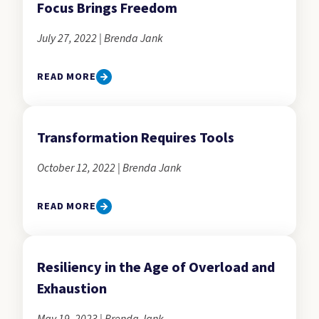
Focus Brings Freedom
July 27, 2022 | Brenda Jank
READ MORE
Transformation Requires Tools
October 12, 2022 | Brenda Jank
READ MORE
Resiliency in the Age of Overload and
Exhaustion