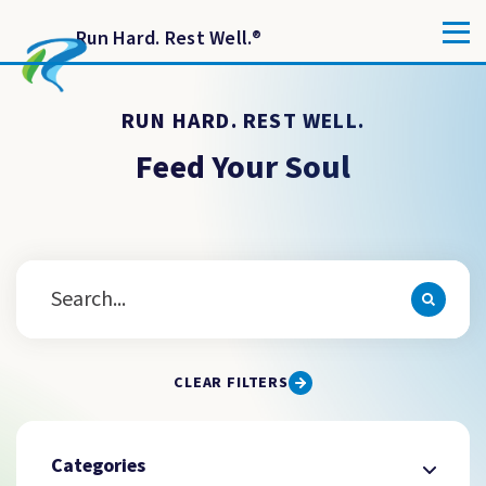
Run Hard. Rest Well.
®
RUN HARD. REST WELL.
Feed Your Soul
CLEAR FILTERS
Categories