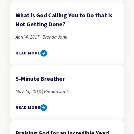
What is God Calling You to Do that is
Not Getting Done?
April 4, 2017 | Brenda Jank
READ MORE
5-Minute Breather
May 23, 2018 | Brenda Jank
READ MORE
Praising God for an Incredible Year!