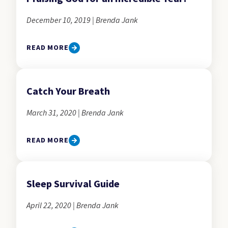
December 10, 2019 | Brenda Jank
READ MORE
Catch Your Breath
March 31, 2020 | Brenda Jank
READ MORE
Sleep Survival Guide
April 22, 2020 | Brenda Jank