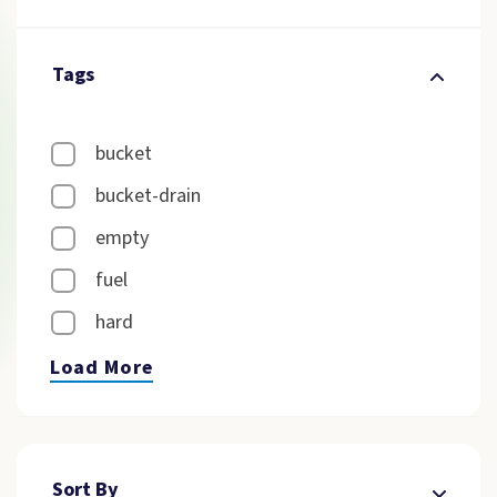
Tags
bucket
bucket-drain
empty
fuel
hard
Load More
Sort By