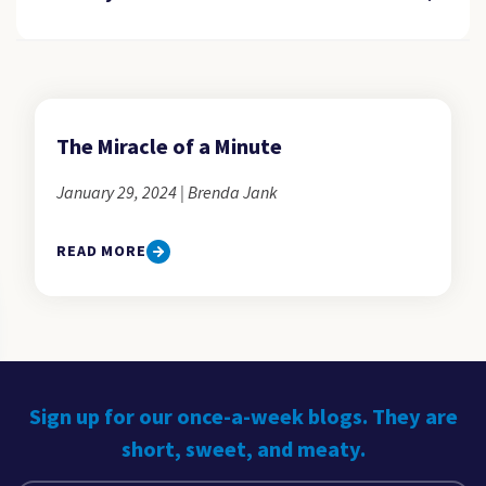
The Miracle of a Minute
January 29, 2024 | Brenda Jank
READ MORE
Sign up for our once-a-week blogs. They are
short, sweet, and meaty.