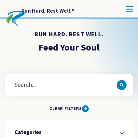
Run Hard. Rest Well.
®
RUN HARD. REST WELL.
Feed Your Soul
CLEAR FILTERS
Categories