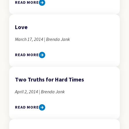
READ MORE
Love
March 17, 2014 | Brenda Jank
READ MORE
Two Truths for Hard Times
April 2, 2014 | Brenda Jank
READ MORE