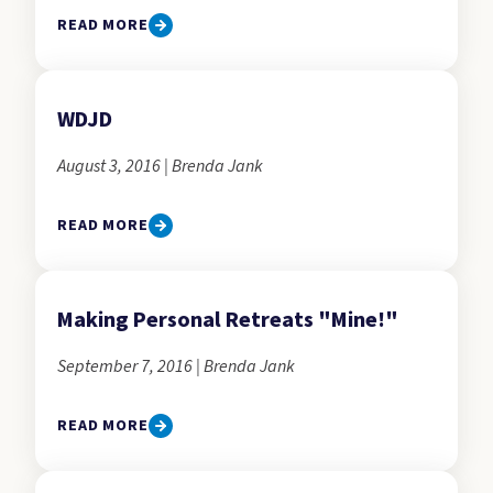
READ MORE
WDJD
August 3, 2016 | Brenda Jank
READ MORE
Making Personal Retreats "Mine!"
September 7, 2016 | Brenda Jank
READ MORE