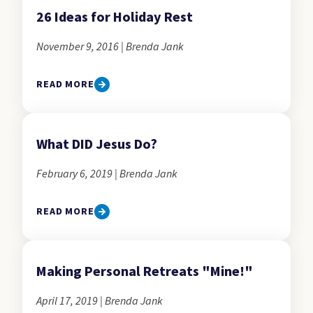
26 Ideas for Holiday Rest
November 9, 2016 | Brenda Jank
READ MORE
What DID Jesus Do?
February 6, 2019 | Brenda Jank
READ MORE
Making Personal Retreats "Mine!"
April 17, 2019 | Brenda Jank