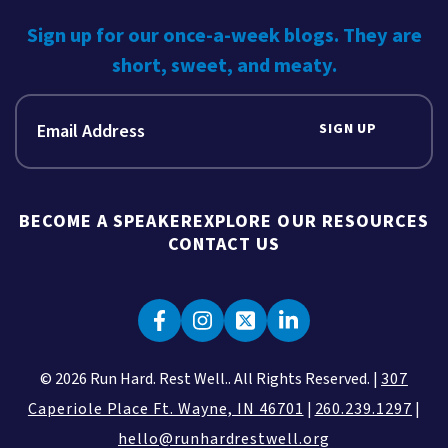
Sign up for our once-a-week blogs. They are
short, sweet, and meaty.
SIGN UP
BECOME A SPEAKER
EXPLORE OUR RESOURCES
CONTACT US
© 2026 Run Hard. Rest Well.. All Rights Reserved. |
307
Caperiole Place Ft. Wayne, IN 46701
|
260.239.1297
|
hello@runhardrestwell.org