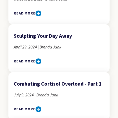
READ MORE
Sculpting Your Day Away
April 29, 2024 | Brenda Jank
READ MORE
Combating Cortisol Overload - Part 1
July 9, 2024 | Brenda Jank
READ MORE