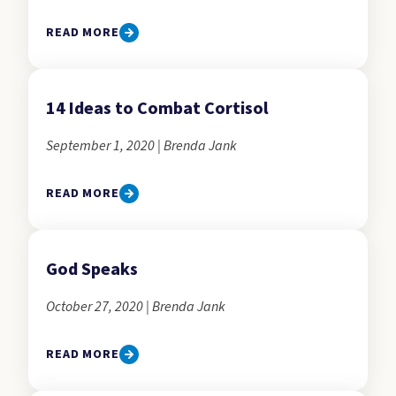
READ MORE
14 Ideas to Combat Cortisol
September 1, 2020 | Brenda Jank
READ MORE
God Speaks
October 27, 2020 | Brenda Jank
READ MORE