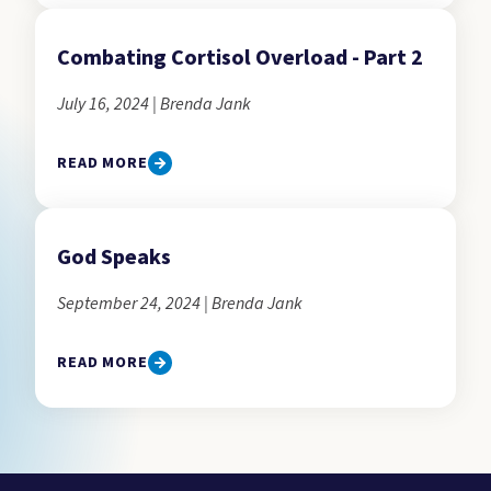
Combating Cortisol Overload - Part 2
July 16, 2024 | Brenda Jank
READ MORE
God Speaks
September 24, 2024 | Brenda Jank
READ MORE