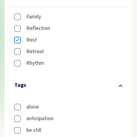
Family
Reflection
Rest
Retreat
Rhythm
Tags
alone
anticipation
be still