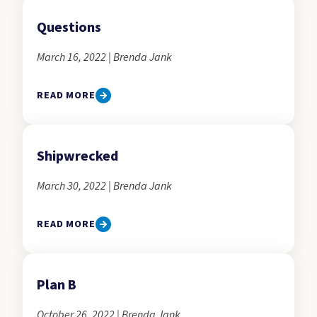
Questions
March 16, 2022 | Brenda Jank
READ MORE
Shipwrecked
March 30, 2022 | Brenda Jank
READ MORE
Plan B
October 26, 2022 | Brenda Jank