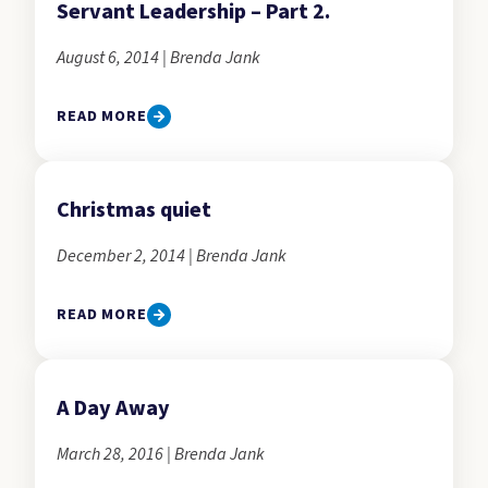
Servant Leadership – Part 2.
August 6, 2014 | Brenda Jank
READ MORE
Christmas quiet
December 2, 2014 | Brenda Jank
READ MORE
A Day Away
March 28, 2016 | Brenda Jank