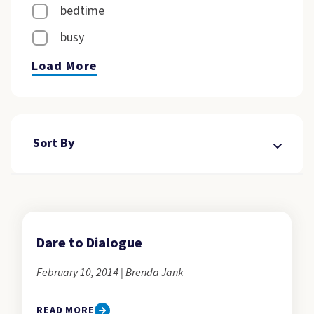
bedtime
busy
Load More
Sort By
Dare to Dialogue
February 10, 2014 | Brenda Jank
READ MORE