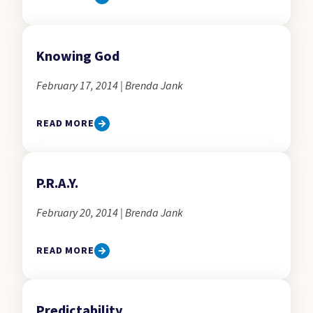
Knowing God
February 17, 2014 | Brenda Jank
READ MORE
P.R.A.Y.
February 20, 2014 | Brenda Jank
READ MORE
Predictability