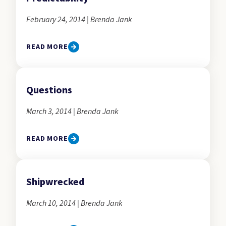
February 24, 2014 | Brenda Jank
READ MORE
Questions
March 3, 2014 | Brenda Jank
READ MORE
Shipwrecked
March 10, 2014 | Brenda Jank