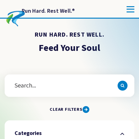
Run Hard. Rest Well.
®
RUN HARD. REST WELL.
Feed Your Soul
CLEAR FILTERS
Categories