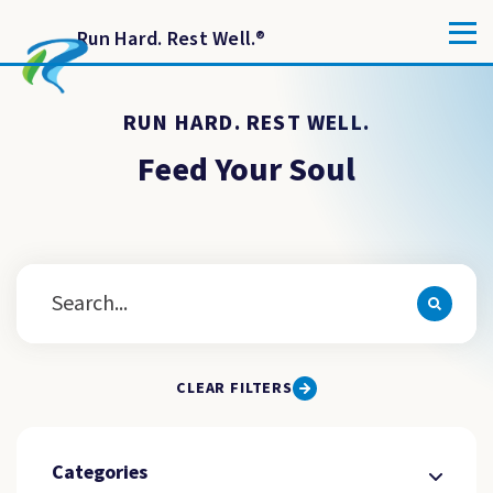
Run Hard. Rest Well.
®
RUN HARD. REST WELL.
Feed Your Soul
CLEAR FILTERS
Categories