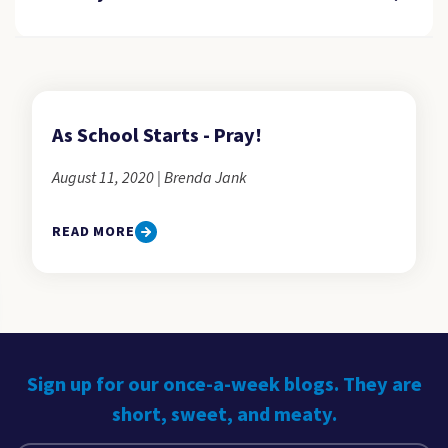
As School Starts - Pray!
August 11, 2020 | Brenda Jank
READ MORE
Sign up for our once-a-week blogs. They are
short, sweet, and meaty.