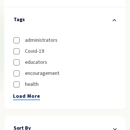
Tags
administrators
Covid-19
educators
encouragement
health
Load More
Sort By