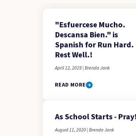
"Esfuercese Mucho.
Descansa Bien." is
Spanish for Run Hard.
Rest Well.!
April 12, 2019 | Brenda Jank
READ MORE
As School Starts - Pray
August 11, 2020 | Brenda Jank