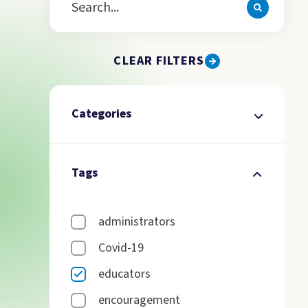
CLEAR FILTERS
Categories
Tags
administrators
Covid-19
educators
encouragement