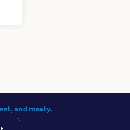
weet, and meaty.
UP