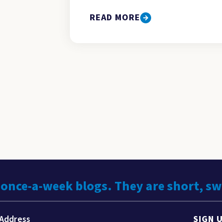
READ MORE
 once-a-week blogs. They are short, s
SIGN 