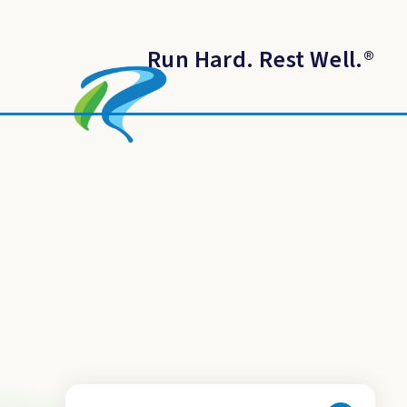
Run Hard. Rest Well.
®