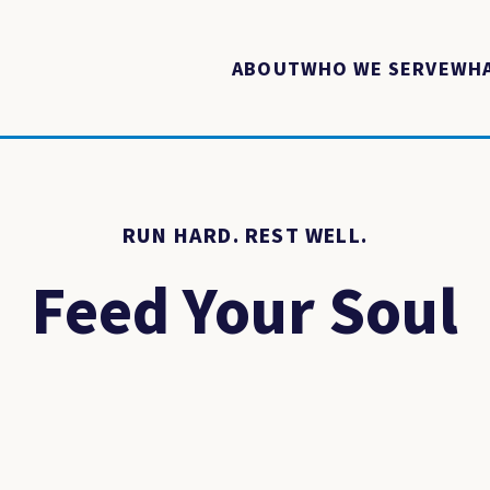
ABOUT
WHO WE SERVE
WHA
RUN HARD. REST WELL.
Feed Your Soul