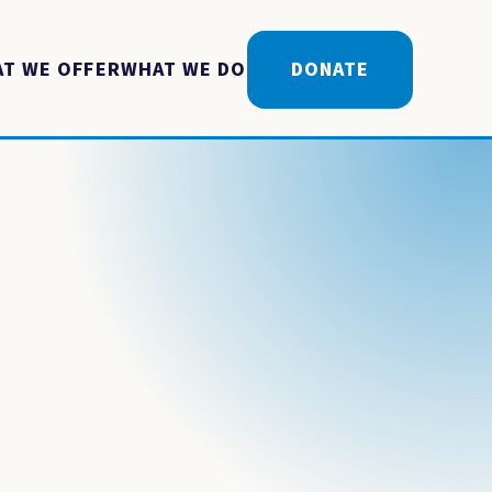
T WE OFFER
WHAT WE DO
DONATE