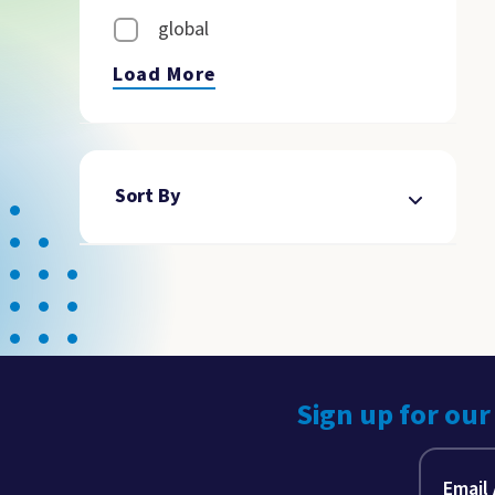
global
Load More
Sort By
Sign up for our