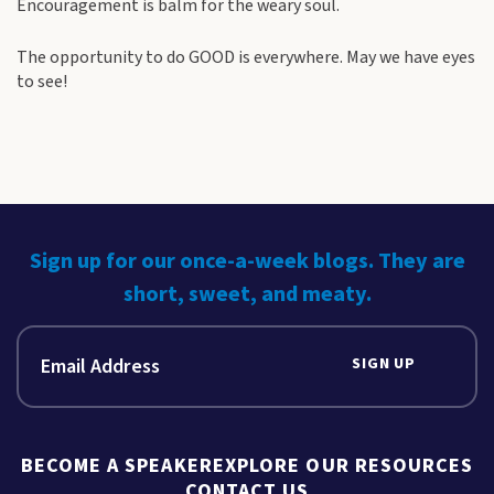
Encouragement is balm for the weary soul.
The opportunity to do GOOD is everywhere. May we have eyes
to see!
Sign up for our once-a-week blogs. They are
short, sweet, and meaty.
SIGN UP
BECOME A SPEAKER
EXPLORE OUR RESOURCES
CONTACT US