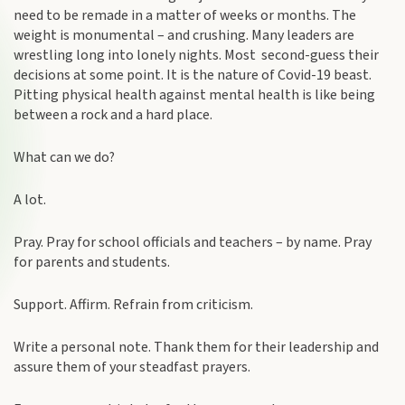
need to be remade in a matter of weeks or months. The
weight is monumental – and crushing. Many leaders are
wrestling long into lonely nights. Most second-guess their
decisions at some point. It is the nature of Covid-19 beast.
Pitting physical health against mental health is like being
between a rock and a hard place.
What can we do?
A lot.
Pray. Pray for school officials and teachers – by name. Pray
for parents and students.
Support. Affirm. Refrain from criticism.
Write a personal note. Thank them for their leadership and
assure them of your steadfast prayers.