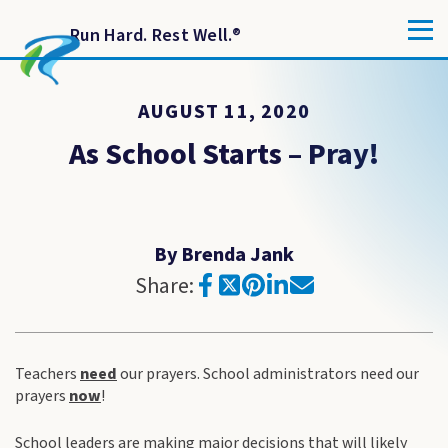
Run Hard. Rest Well.
®
AUGUST 11, 2020
As School Starts – Pray!
By Brenda Jank
Share:
Teachers
need
our prayers. School administrators need our
prayers
now
!
School leaders are making major decisions that will likely