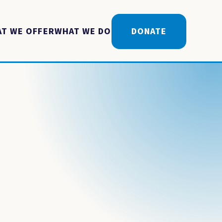
T WE OFFER
WHAT WE DO
DONATE