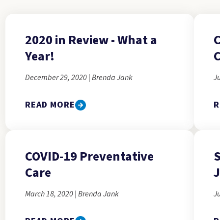
2020 in Review - What a
C
Year!
C
December 29, 2020 | Brenda Jank
Ju
READ MORE
R
COVID-19 Preventative
S
Care
J
March 18, 2020 | Brenda Jank
Ju