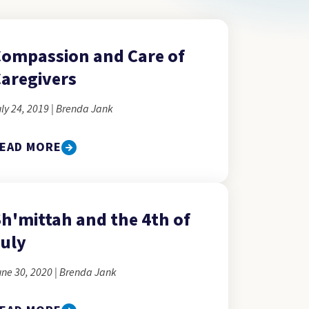
ompassion and Care of
aregivers
ly 24, 2019 | Brenda Jank
EAD MORE
h'mittah and the 4th of
uly
ne 30, 2020 | Brenda Jank