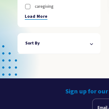
caregiving
Load More
Sort By
Sign up for our