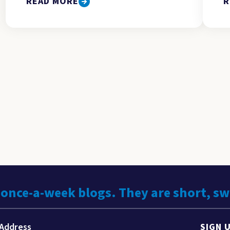
READ MORE
R
 once-a-week blogs. They are short, s
SIGN 