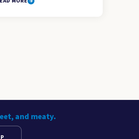
EAD MORE
weet, and meaty.
UP