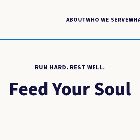
ABOUT
WHO WE SERVE
WHA
RUN HARD. REST WELL.
Feed Your Soul