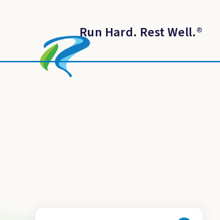
Run Hard. Rest Well.
®