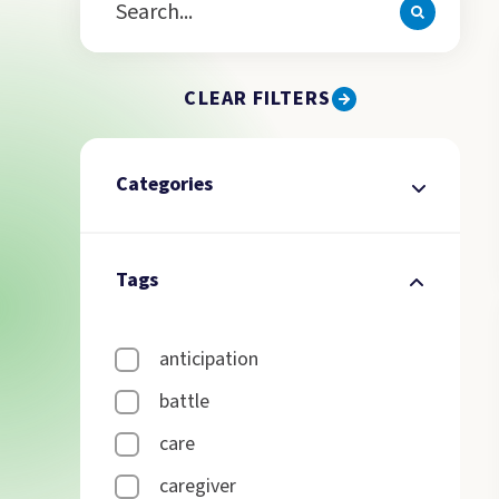
CLEAR FILTERS
Categories
Tags
anticipation
battle
care
caregiver