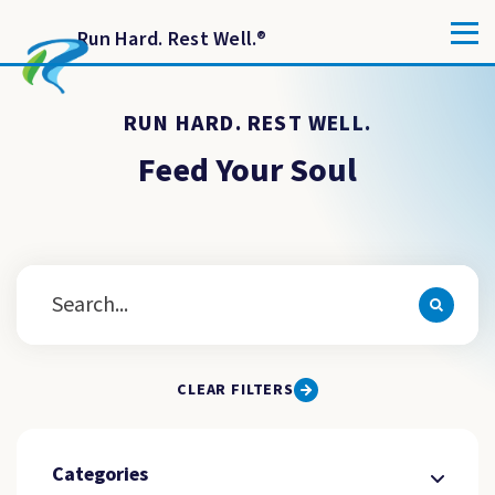
Run Hard. Rest Well.
®
RUN HARD. REST WELL.
Feed Your Soul
CLEAR FILTERS
Categories