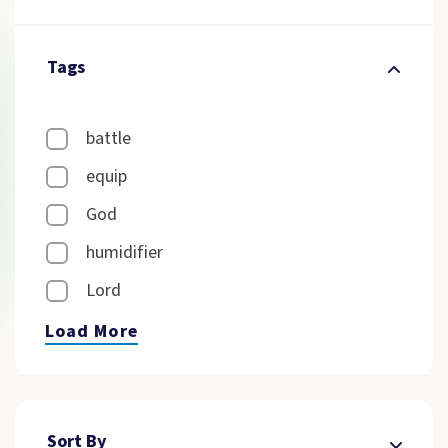
Tags
battle
equip
God
humidifier
Lord
Load More
Sort By