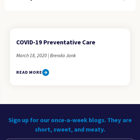
COVID-19 Preventative Care
March 18, 2020 | Brenda Jank
READ MORE
Sign up for our once-a-week blogs. They are
short, sweet, and meaty.