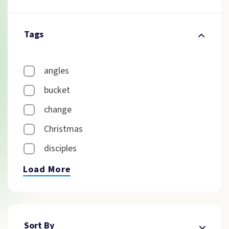
Tags
angles
bucket
change
Christmas
disciples
Load More
Sort By