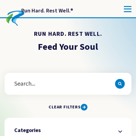
Run Hard. Rest Well.
®
RUN HARD. REST WELL.
Feed Your Soul
CLEAR FILTERS
Categories