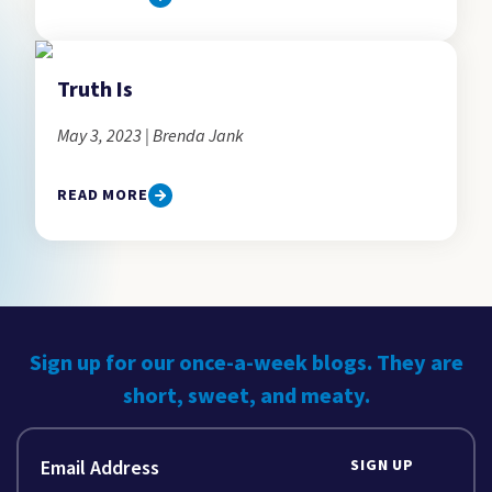
Truth Is
May 3, 2023 | Brenda Jank
READ MORE
Sign up for our once-a-week blogs. They are
short, sweet, and meaty.
SIGN UP