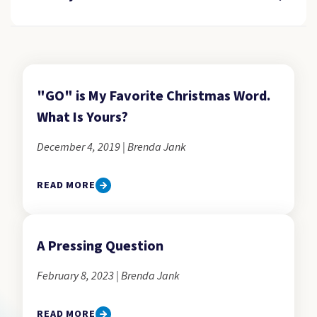
"GO" is My Favorite Christmas Word.
What Is Yours?
December 4, 2019 | Brenda Jank
READ MORE
A Pressing Question
February 8, 2023 | Brenda Jank
READ MORE