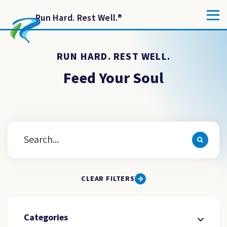
Run Hard. Rest Well.
®
RUN HARD. REST WELL.
Feed Your Soul
CLEAR FILTERS
Categories