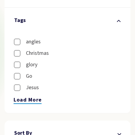
Tags
angles
Christmas
glory
Go
Jesus
Load More
Sort By