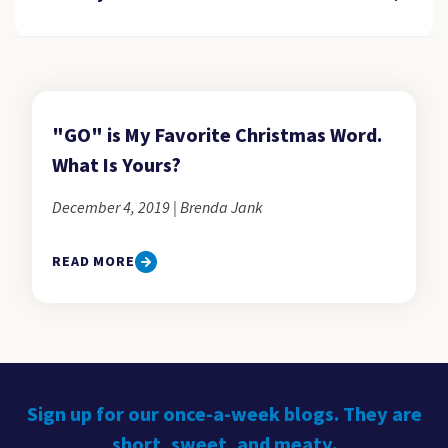
"GO" is My Favorite Christmas Word.
What Is Yours?
December 4, 2019 | Brenda Jank
READ MORE
Sign up for our once-a-week blogs. They are
short, sweet, and meaty.