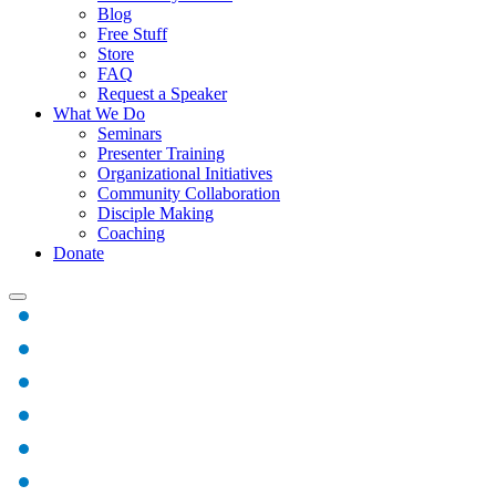
Blog
Free Stuff
Store
FAQ
Request a Speaker
What We Do
Seminars
Presenter Training
Organizational Initiatives
Community Collaboration
Disciple Making
Coaching
Donate