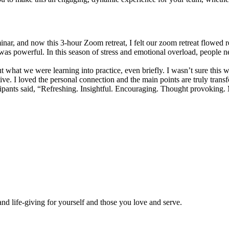
eminar, and now this 3-hour Zoom retreat, I felt our zoom retreat flowe
 was powerful. In this season of stress and emotional overload, people 
put what we were learning into practice, even briefly. I wasn’t sure this 
e. I loved the personal connection and the main points are truly trans
ipants said, “Refreshing. Insightful. Encouraging. Thought provoking
and life-giving for yourself and those you love and serve.