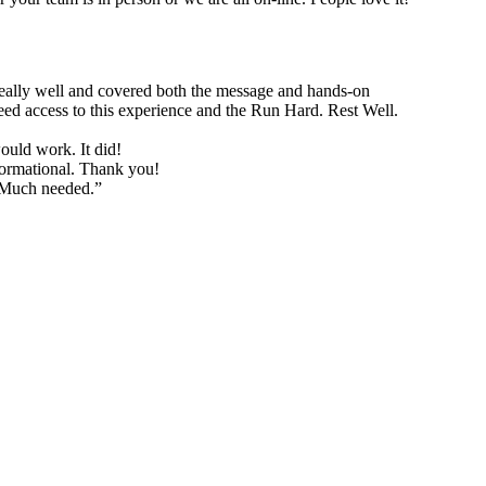
d really well and covered both the message and hands-on
need access to this experience and the Run Hard. Rest Well.
would work. It did!
formational. Thank you!
. Much needed.”