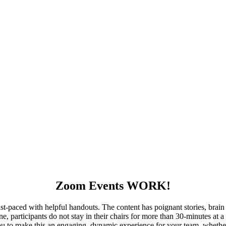
Zoom Events WORK!
-paced with helpful handouts. The content has poignant stories, brain s
ne, participants do not stay in their chairs for more than 30-minutes at
 to make this an engaging, dynamic experience for your team, whether y