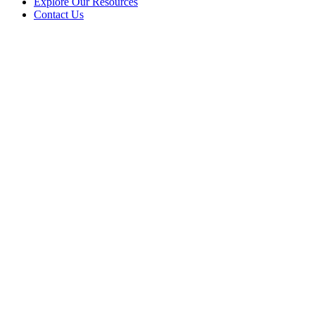
Explore Our Resources
Contact Us