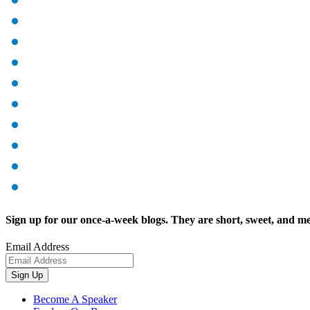
Sign up for our once-a-week blogs. They are short, sweet, and me
Email Address
Sign Up
Become A Speaker