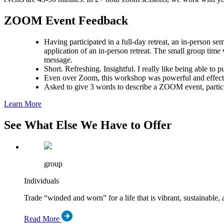
ZOOM Event Feedback
Having participated in a full-day retreat, an in-person s
application of an in-person retreat. The small group time
message.
Short. Refreshing. Insightful. I really like being able to 
Even over Zoom, this workshop was powerful and effectiv
Asked to give 3 words to describe a ZOOM event, partic
Learn More
See What Else We Have to Offer
group
Individuals
Trade “winded and worn” for a life that is vibrant, sustainable, 
Read More