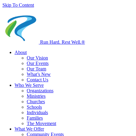
Skip To Content
Run Hard. Rest Well.
®
About
Our Vision
Our Events
Our Team
What’s New
Contact Us
Who We Serve
Organizations
Ministries
Churches
Schools
Individuals
Families
The Movement
What We Offer
Community Events