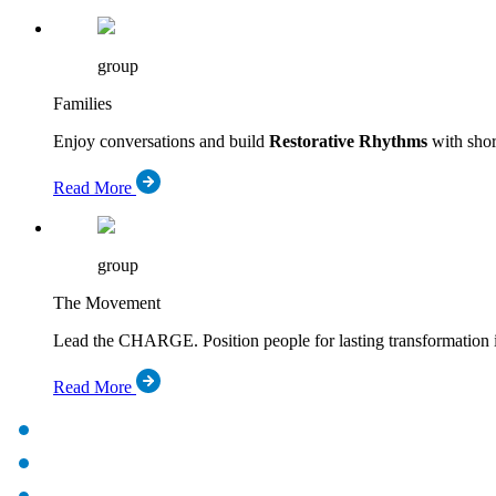
group
Families
Enjoy conversations and build
Restorative Rhythms
with short
Read More
group
The Movement
Lead the CHARGE. Position people for lasting transformation 
Read More