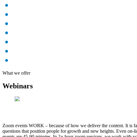
What we offer
Webinars
Zoom events WORK – because of how we deliver the content. It is fast
questions that position people for growth and new heights. Even on-li
events are 45-90 minutes. In 2+ hour zoom sessions, we work with you