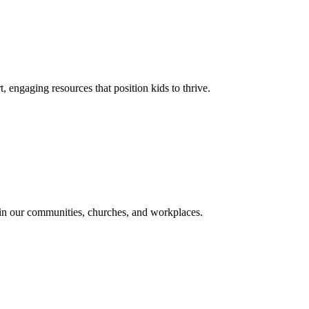
, engaging resources that position kids to thrive.
in our communities, churches, and workplaces.