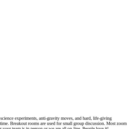
cience experiments, anti-gravity moves, and hard, life-giving
 a time. Breakout rooms are used for small group discussion. Most zoom
our team is in person or we are all on-line. People love it!