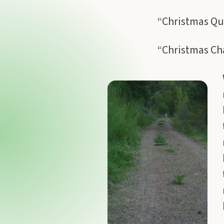
“Christmas Qu
“Christmas Cha