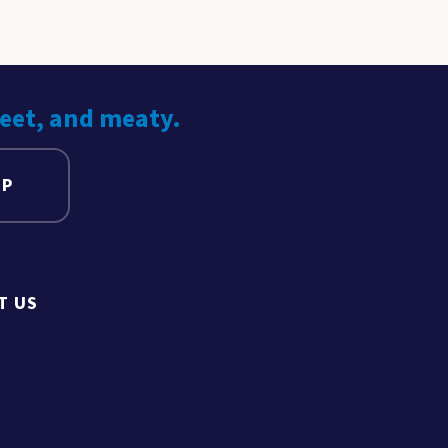
weet, and meaty.
UP
T US