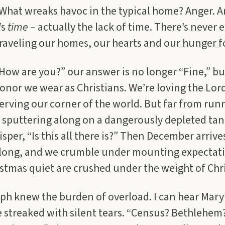
What wreaks havoc in the typical home? Anger. A
’s
time
– actually the lack of time. There’s never
raveling our homes, our hearts and our hunger f
ow are you?” our answer is no longer “Fine,” but 
onor we wear as Christians. We’re loving the Lord
serving our corner of the world. But far from run
e sputtering along on a dangerously depleted tan
sper, “Is this all there is?” Then December arrive
le long, and we crumble under mounting expectat
stmas quiet are crushed under the weight of Chr
ph knew the burden of overload. I can hear Mary
e streaked with silent tears. “Census? Bethlehe