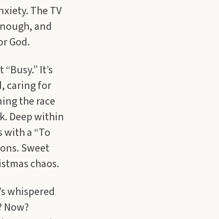
nxiety. The TV
 enough, and
or God.
“Busy.” It’s
, caring for
ning the race
k. Deep within
s with a “To
ions. Sweet
istmas chaos.
’s whispered
m? Now?