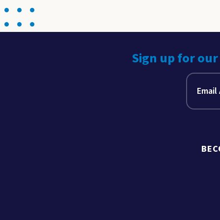
Sign up for our
BEC