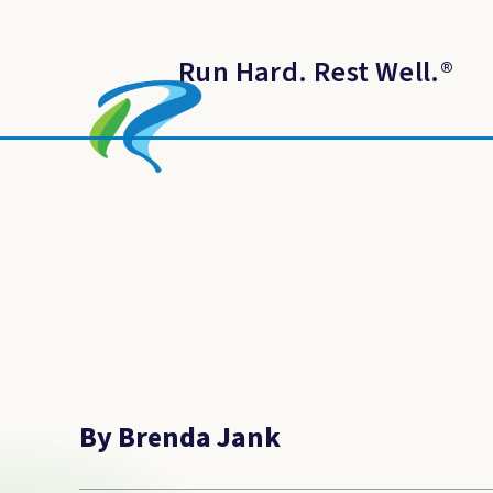
Run Hard. Rest Well.
®
By Brenda Jank