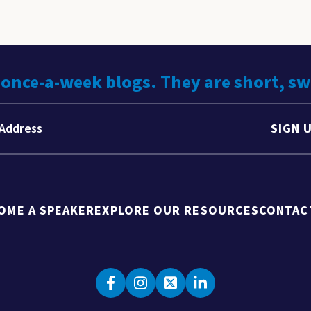
 once-a-week blogs. They are short, s
SIGN 
OME A SPEAKER
EXPLORE OUR RESOURCES
CONTAC