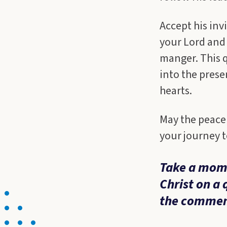
Accept his inv
your Lord and
manger. This qu
into the prese
hearts.
May the peace 
your journey t
Take a mome
Christ on a 
the commen