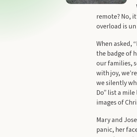
remote? No, it
overload is un
When asked, “H
the badge of h
our families, 
with joy, we’r
we silently whi
Do” list a mi
images of Chri
Mary and Jose
panic, her fac