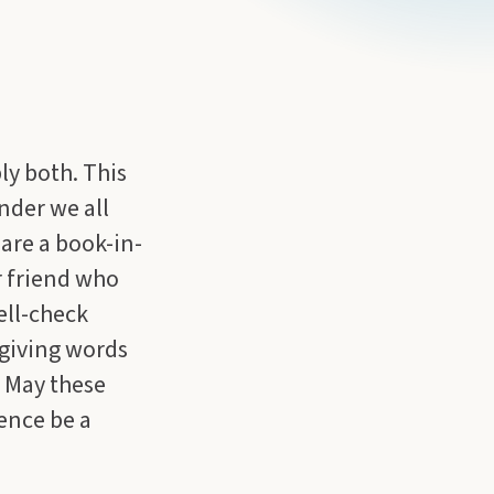
ly both. This
nder we all
are a book-in-
r friend who
ell-check
giving words
. May these
ence be a