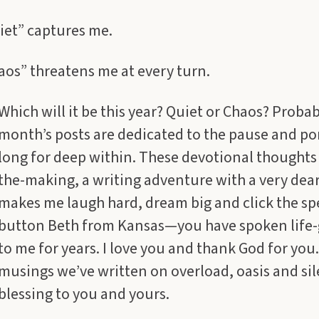
iet” captures me.
os” threatens me at every turn.
Which will it be this year? Quiet or Chaos? Probab
month’s posts are dedicated to the pause and po
long for deep within. These devotional thoughts 
the-making, a writing adventure with a very dea
makes me laugh hard, dream big and click the sp
button Beth from Kansas—you have spoken life-
to me for years. I love you and thank God for you
musings we’ve written on overload, oasis and sil
blessing to you and yours.