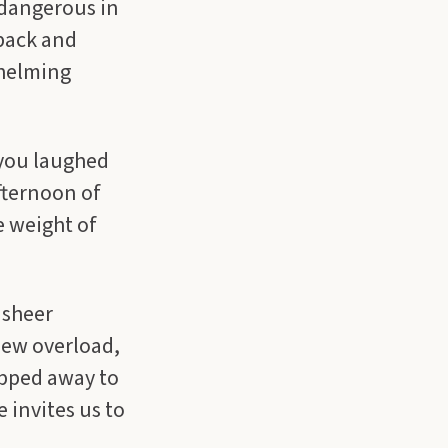
 dangerous in
 back and
whelming
 you laughed
afternoon of
e weight of
 sheer
new overload,
ipped away to
 invites us to