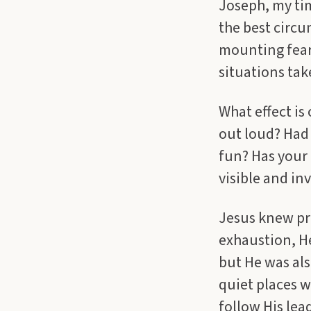
Joseph, my tim
the best circu
mounting fear.
situations take
What effect is
out loud? Had 
fun? Has your
visible and in
Jesus knew pre
exhaustion, H
but He was als
quiet places w
follow His lead