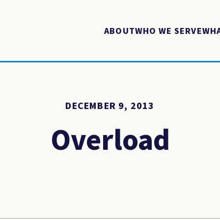
ABOUT
WHO WE SERVE
WHA
DECEMBER 9, 2013
Overload