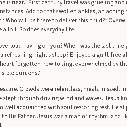
e is near.” First century travel was grueling and
mstances. Add to that swollen ankles, an aching
 “Who will be there to deliver this child?” Over
 a toll. So does everyday life.
 overload having on you? When was the last time
a refreshing night’s sleep? Enjoyed a guilt-free 
 heart forgotten how to sing, overwhelmed by th
visible burdens?
ssure. Crowds were relentless, meals missed. In
e slept through driving wind and waves. Jesus k
o well acquainted with soul restoring rest. He sl
ith His Father. Jesus was a man of rhythm, and He
.