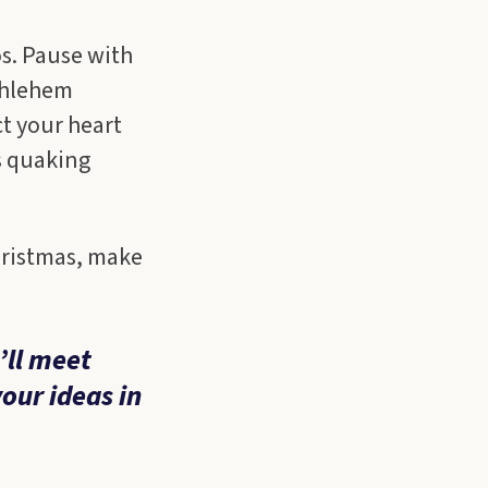
os. Pause with
thlehem
ct your heart
s quaking
hristmas, make
’ll meet
your ideas in