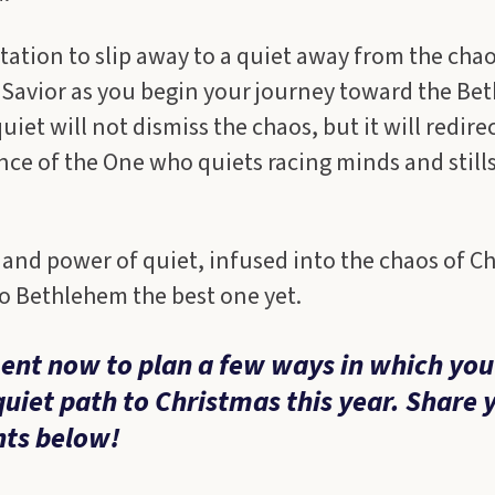
itation to slip away to a quiet away from the cha
 Savior as you begin your journey toward the Be
iet will not dismiss the chaos, but it will redire
nce of the One who quiets racing minds and still
and power of quiet, infused into the chaos of C
o Bethlehem the best one yet.
nt now to plan a few ways in which you
quiet path to Christmas this year. Share 
ts below!