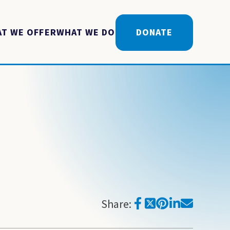
T WE OFFER
WHAT WE DO
DONATE
Share: