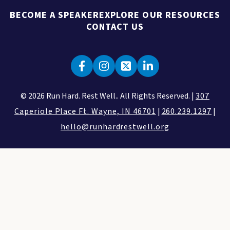
BECOME A SPEAKER
EXPLORE OUR RESOURCES
CONTACT US
© 2026 Run Hard. Rest Well.. All Rights Reserved. |
307
Caperiole Place Ft. Wayne, IN 46701
|
260.239.1297
|
hello@runhardrestwell.org