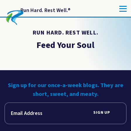
Run Hard. Rest Well.
®
RUN HARD. REST WELL.
Feed Your Soul
Sign up for our once-a-week blogs. They are
short, sweet, and meaty.
SIGN UP