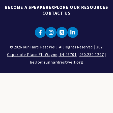
BECOME A SPEAKER
EXPLORE OUR RESOURCES
CONTACT US
© 2026 Run Hard. Rest Well.. All Rights Reserved. |
307
Caperiole Place Ft. Wayne, IN 46701
|
260.239.1297
|
hello@runhardrestwell.org