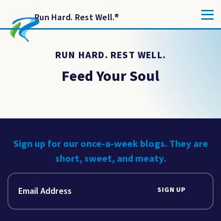
Run Hard. Rest Well.
®
RUN HARD. REST WELL.
Feed Your Soul
Sign up for our once-a-week blogs. They are
short, sweet, and meaty.
SIGN UP