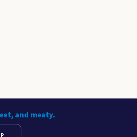
weet, and meaty.
UP