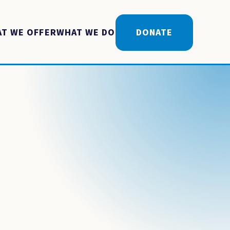
T WE OFFER
WHAT WE DO
DONATE