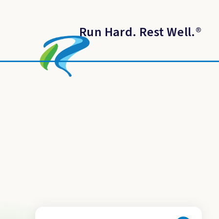
Run Hard. Rest Well.
®