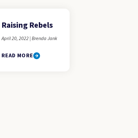
Raising Rebels
April 20, 2022 | Brenda Jank
READ MORE