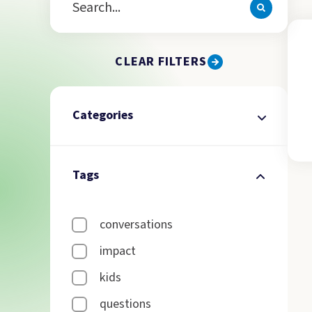
CLEAR FILTERS
Categories
Tags
conversations
impact
kids
questions