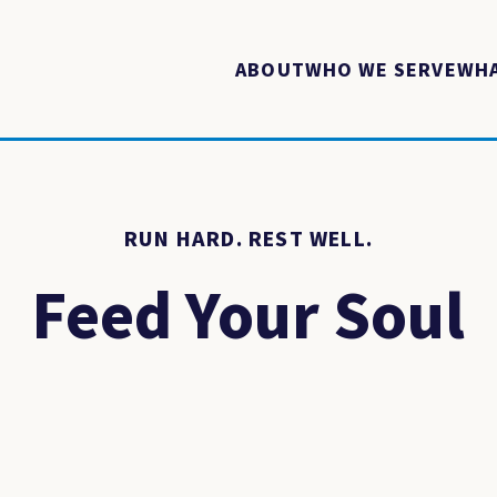
ABOUT
WHO WE SERVE
WHA
RUN HARD. REST WELL.
Feed Your Soul