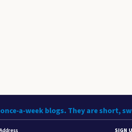
 once-a-week blogs. They are short, s
SIGN 