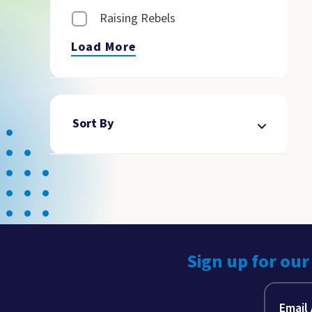
Raising Rebels
Load More
Sort By
Sign up for our