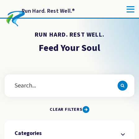
Run Hard. Rest Well.
®
RUN HARD. REST WELL.
Feed Your Soul
CLEAR FILTERS
Categories