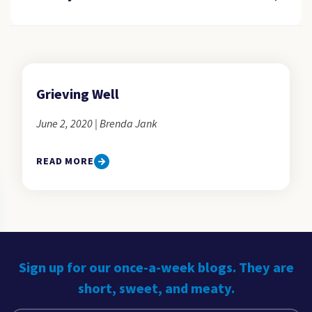
Grieving Well
June 2, 2020 | Brenda Jank
READ MORE
Sign up for our once-a-week blogs. They are
short, sweet, and meaty.