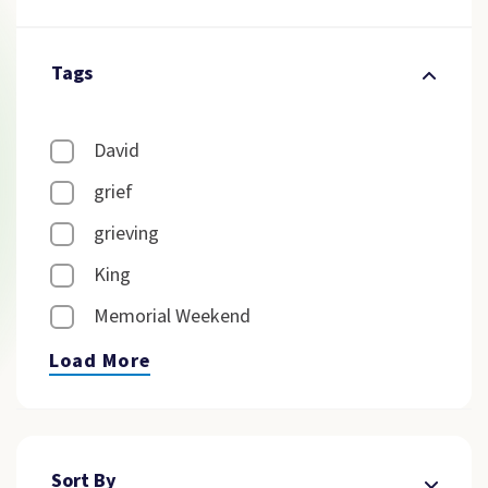
Tags
David
grief
grieving
King
Memorial Weekend
Load More
Sort By