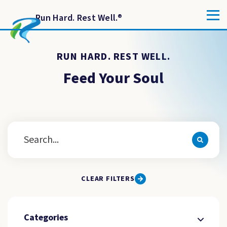
Run Hard. Rest Well.
®
RUN HARD. REST WELL.
Feed Your Soul
CLEAR FILTERS
Categories