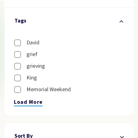
Tags
David
grief
grieving
King
Memorial Weekend
Load More
Sort By