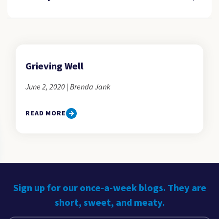
Grieving Well
June 2, 2020 | Brenda Jank
READ MORE
Sign up for our once-a-week blogs. They are
short, sweet, and meaty.