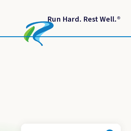
Run Hard. Rest Well.
®