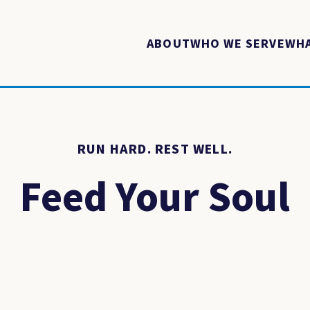
ABOUT
WHO WE SERVE
WHA
RUN HARD. REST WELL.
Feed Your Soul