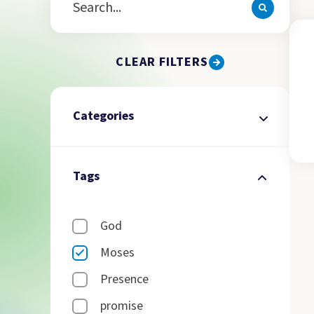
CLEAR FILTERS
Categories
Tags
God
Moses
Presence
promise