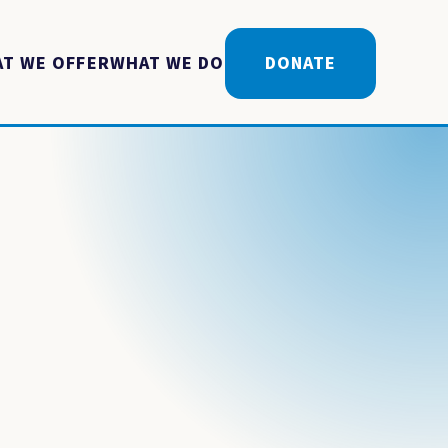
T WE OFFER
WHAT WE DO
DONATE