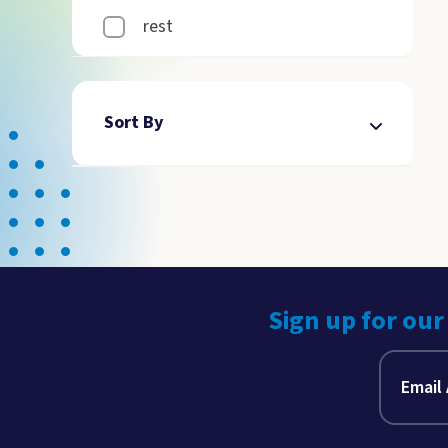
rest
Sort By
Sign up for our