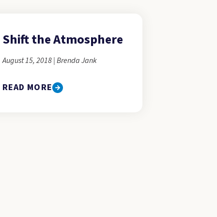
Shift the Atmosphere
August 15, 2018 | Brenda Jank
READ MORE