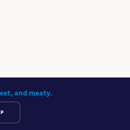
weet, and meaty.
UP