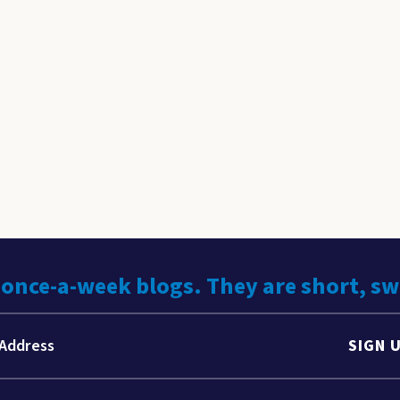
 once-a-week blogs. They are short, s
SIGN 