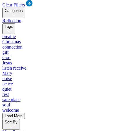
Clear Filters
Categories
Reflection
Tags
breathe
Christmas
connection
gift
God
Jesus
listen receive
Mary
noise
peace
quiet
rest
safe place
soul
welcome
Load More
Sort By