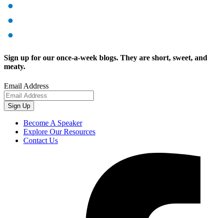
Sign up for our once-a-week blogs. They are short, sweet, and
meaty.
Email Address
Sign Up
Become A Speaker
Explore Our Resources
Contact Us