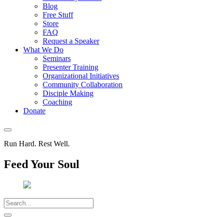
Blog
Free Stuff
Store
FAQ
Request a Speaker
What We Do
Seminars
Presenter Training
Organizational Initiatives
Community Collaboration
Disciple Making
Coaching
Donate
Run Hard. Rest Well.
Feed Your Soul