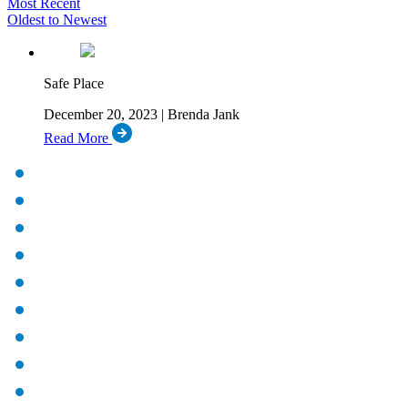
Most Recent
Oldest to Newest
Safe Place
December 20, 2023 | Brenda Jank
Read More