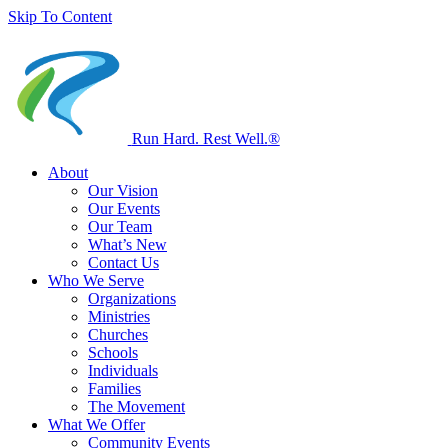
Skip To Content
Run Hard. Rest Well.
®
About
Our Vision
Our Events
Our Team
What’s New
Contact Us
Who We Serve
Organizations
Ministries
Churches
Schools
Individuals
Families
The Movement
What We Offer
Community Events