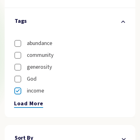
Tags
abundance
community
generosity
God
income
Load More
Sort By