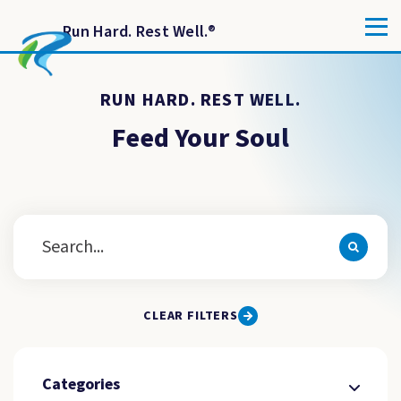
Run Hard. Rest Well.
®
RUN HARD. REST WELL.
Feed Your Soul
CLEAR FILTERS
Categories