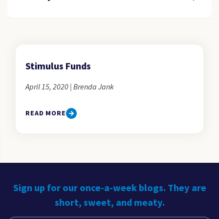
Stimulus Funds
April 15, 2020 | Brenda Jank
READ MORE
Sign up for our once-a-week blogs. They are
short, sweet, and meaty.