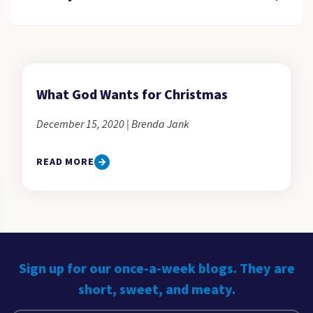
What God Wants for Christmas
December 15, 2020 | Brenda Jank
READ MORE
Sign up for our once-a-week blogs. They are
short, sweet, and meaty.