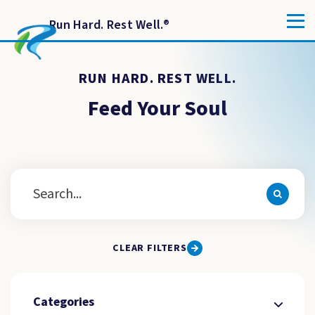
Run Hard. Rest Well.
®
RUN HARD. REST WELL.
Feed Your Soul
CLEAR FILTERS
Categories