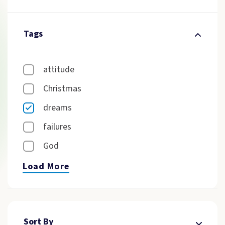
Tags
attitude
Christmas
dreams
failures
God
Load More
Sort By