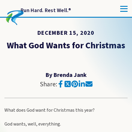
Run Hard. Rest Well.
®
DECEMBER 15, 2020
What God Wants for Christmas
By Brenda Jank
Share:
What does God want for Christmas this year?
God wants, well, everything.