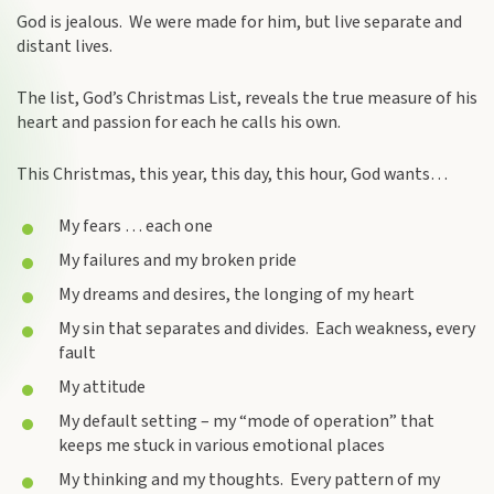
God is jealous. We were made for him, but live separate and
distant lives.
The list, God’s Christmas List, reveals the true measure of his
heart and passion for each he calls his own.
This Christmas, this year, this day, this hour, God wants…
My fears … each one
My failures and my broken pride
My dreams and desires, the longing of my heart
My sin that separates and divides. Each weakness, every
fault
My attitude
My default setting – my “mode of operation” that
keeps me stuck in various emotional places
My thinking and my thoughts. Every pattern of my