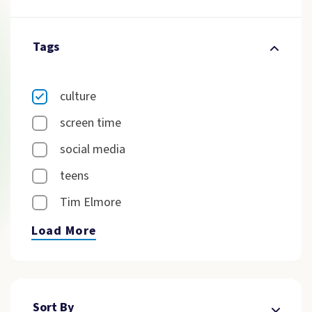
Tags
culture
screen time
social media
teens
Tim Elmore
Load More
Sort By