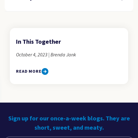
In This Together
October 4, 2023 | Brenda Jank
READ MORE
Sign up for our once-a-week blogs. They are
short, sweet, and meaty.