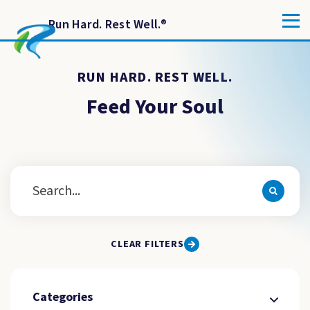
Run Hard. Rest Well.
®
RUN HARD. REST WELL.
Feed Your Soul
CLEAR FILTERS
Categories