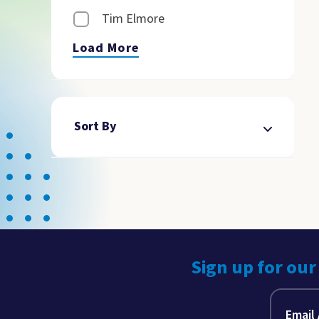
Tim Elmore
Load More
Sort By
Sign up for our