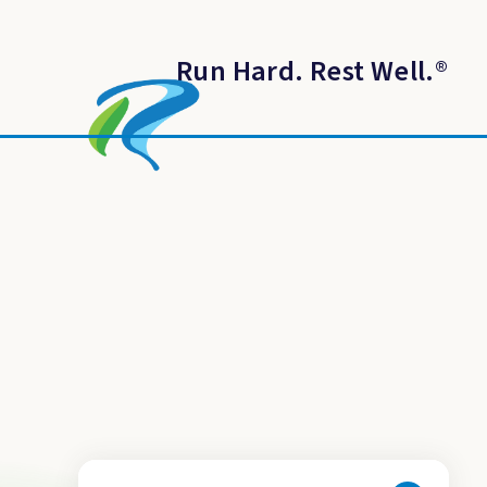
Run Hard. Rest Well.
®