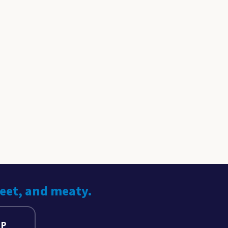
weet, and meaty.
UP