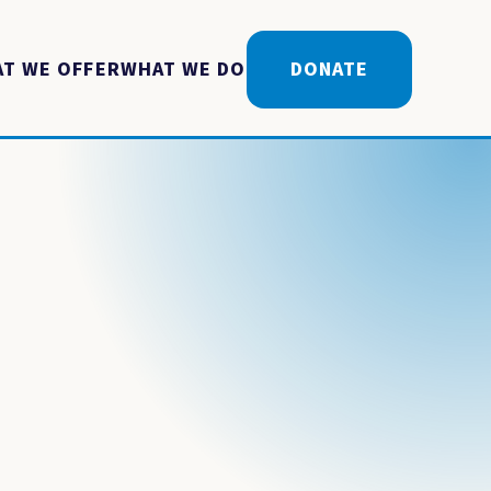
T WE OFFER
WHAT WE DO
DONATE