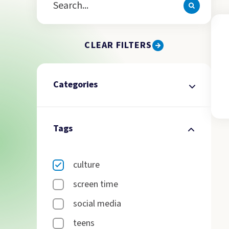
CLEAR FILTERS
Categories
Tags
culture
screen time
social media
teens