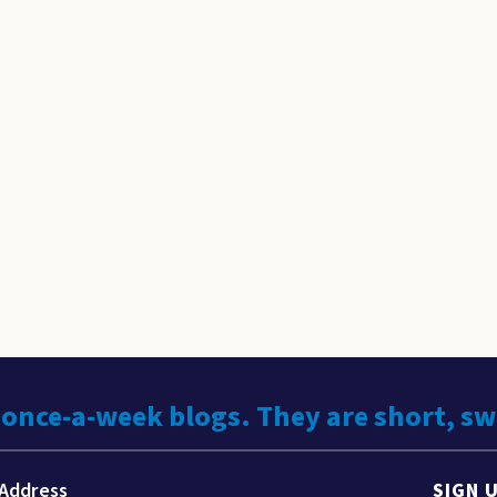
 once-a-week blogs. They are short, s
SIGN 