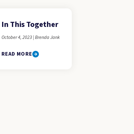
In This Together
October 4, 2023 | Brenda Jank
READ MORE