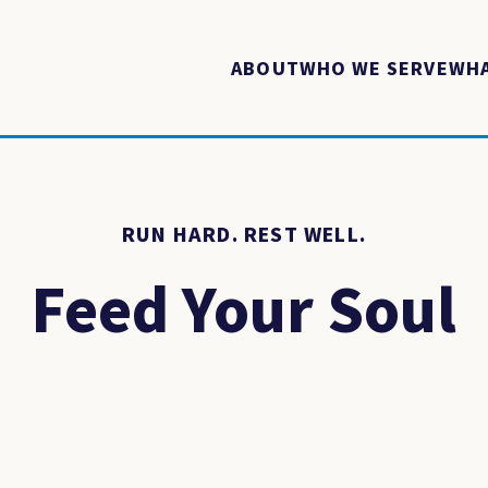
ABOUT
WHO WE SERVE
WHA
RUN HARD. REST WELL.
Feed Your Soul