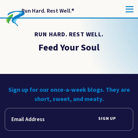
Run Hard. Rest Well.
®
RUN HARD. REST WELL.
Feed Your Soul
Sign up for our once-a-week blogs. They are
short, sweet, and meaty.
SIGN UP