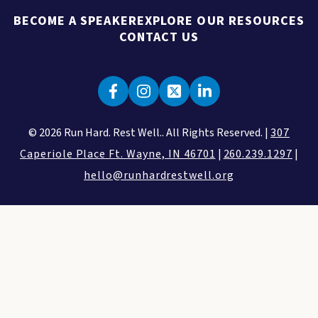
BECOME A SPEAKER
EXPLORE OUR RESOURCES
CONTACT US
© 2026 Run Hard. Rest Well.. All Rights Reserved. |
307
Caperiole Place Ft. Wayne, IN 46701
|
260.239.1297
|
hello@runhardrestwell.org