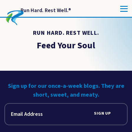
Run Hard. Rest Well.
®
RUN HARD. REST WELL.
Feed Your Soul
Sign up for our once-a-week blogs. They are
short, sweet, and meaty.
SIGN UP