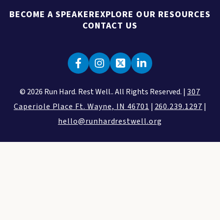
BECOME A SPEAKER
EXPLORE OUR RESOURCES
CONTACT US
© 2026 Run Hard. Rest Well.. All Rights Reserved. |
307
Caperiole Place Ft. Wayne, IN 46701
|
260.239.1297
|
hello@runhardrestwell.org