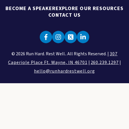
BECOME A SPEAKER
EXPLORE OUR RESOURCES
CONTACT US
© 2026 Run Hard. Rest Well.. All Rights Reserved. |
307
Caperiole Place Ft. Wayne, IN 46701
|
260.239.1297
|
hello@runhardrestwell.org