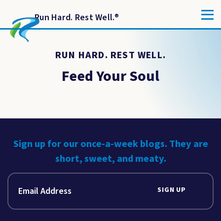
Run Hard. Rest Well.
®
RUN HARD. REST WELL.
Feed Your Soul
Sign up for our once-a-week blogs. They are
short, sweet, and meaty.
SIGN UP