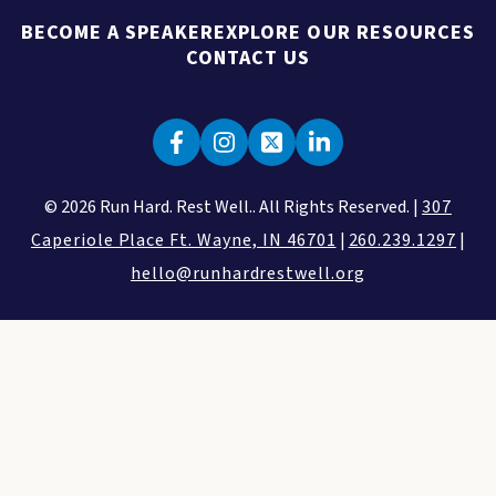
BECOME A SPEAKER
EXPLORE OUR RESOURCES
CONTACT US
© 2026 Run Hard. Rest Well.. All Rights Reserved. |
307
Caperiole Place Ft. Wayne, IN 46701
|
260.239.1297
|
hello@runhardrestwell.org