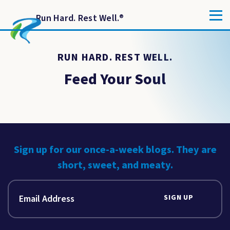
Run Hard. Rest Well.
®
RUN HARD. REST WELL.
Feed Your Soul
Sign up for our once-a-week blogs. They are
short, sweet, and meaty.
SIGN UP