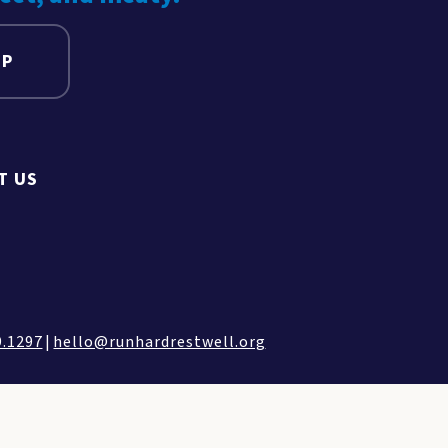
UP
T US
9.1297
|
hello@runhardrestwell.org