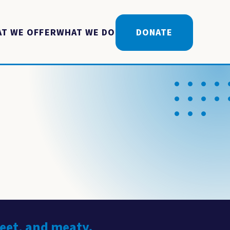
T WE OFFER
WHAT WE DO
DONATE
weet, and meaty.