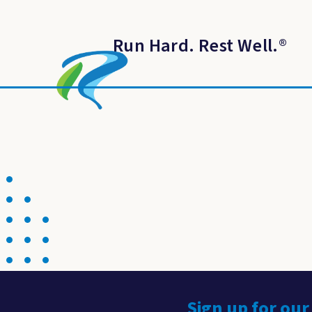
Run Hard. Rest Well.
®
Sign up for our