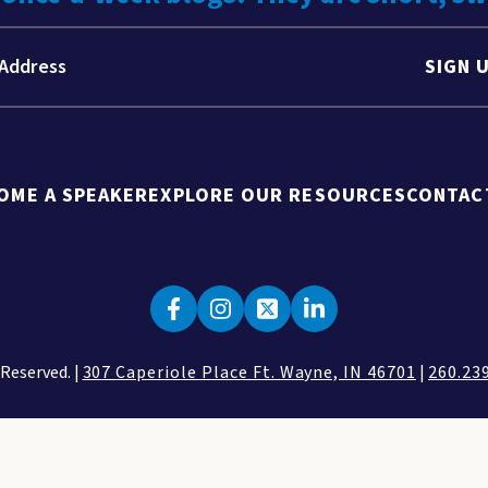
SIGN 
OME A SPEAKER
EXPLORE OUR RESOURCES
CONTAC
 Reserved. |
307 Caperiole Place Ft. Wayne, IN 46701
|
260.23