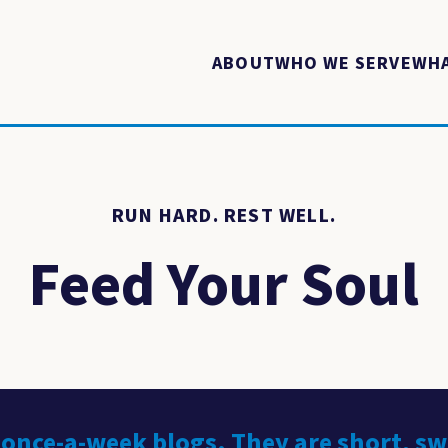
ABOUT
WHO WE SERVE
WHA
RUN HARD. REST WELL.
Feed Your Soul
 once-a-week blogs. They are short, s