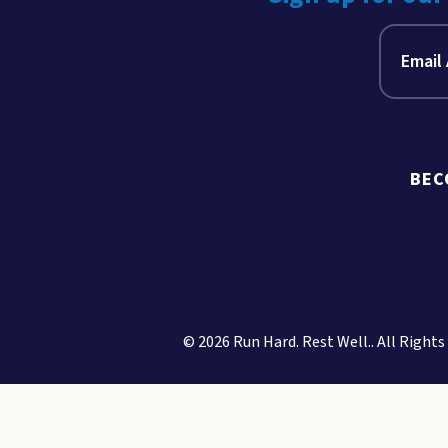
BEC
© 2026 Run Hard. Rest Well.. All Rights