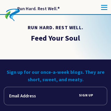
Run Hard. Rest Well.
®
RUN HARD. REST WELL.
Feed Your Soul
Sign up for our once-a-week blogs. They are
short, sweet, and meaty.
SIGN UP