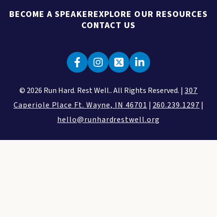
BECOME A SPEAKER
EXPLORE OUR RESOURCES
CONTACT US
© 2026 Run Hard. Rest Well.. All Rights Reserved. |
307
Caperiole Place Ft. Wayne, IN 46701
|
260.239.1297
|
hello@runhardrestwell.org