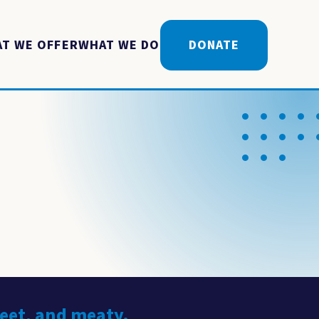
T WE OFFER
WHAT WE DO
DONATE
weet, and meaty.