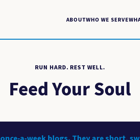
ABOUT
WHO WE SERVE
WHA
RUN HARD. REST WELL.
Feed Your Soul
 once-a-week blogs. They are short, s