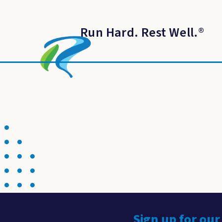
Run Hard. Rest Well.
®
Sign up for our