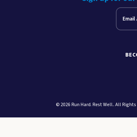
BEC
© 2026 Run Hard. Rest Well.. All Rights