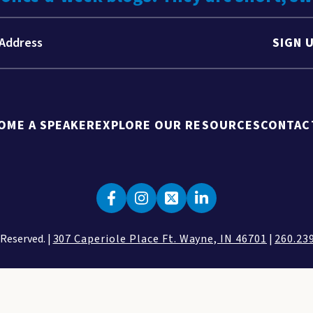
SIGN 
OME A SPEAKER
EXPLORE OUR RESOURCES
CONTAC
 Reserved. |
307 Caperiole Place Ft. Wayne, IN 46701
|
260.23