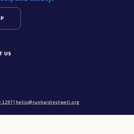
UP
T US
9.1297
|
hello@runhardrestwell.org