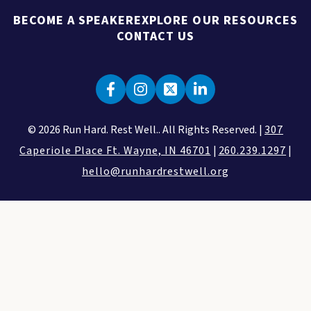
BECOME A SPEAKER
EXPLORE OUR RESOURCES
CONTACT US
© 2026 Run Hard. Rest Well.. All Rights Reserved. |
307
Caperiole Place Ft. Wayne, IN 46701
|
260.239.1297
|
hello@runhardrestwell.org