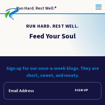
Run Hard. Rest Well.
®
RUN HARD. REST WELL.
Feed Your Soul
Sign up for our once-a-week blogs. They are
short, sweet, and meaty.
SIGN UP