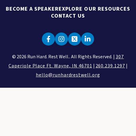
BECOME A SPEAKER
EXPLORE OUR RESOURCES
CONTACT US
© 2026 Run Hard. Rest Well.. All Rights Reserved. |
307
Caperiole Place Ft. Wayne, IN 46701
|
260.239.1297
|
hello@runhardrestwell.org