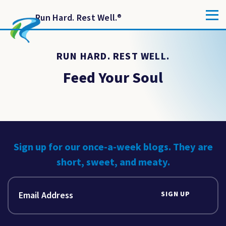
Run Hard. Rest Well.
®
RUN HARD. REST WELL.
Feed Your Soul
Sign up for our once-a-week blogs. They are
short, sweet, and meaty.
SIGN UP