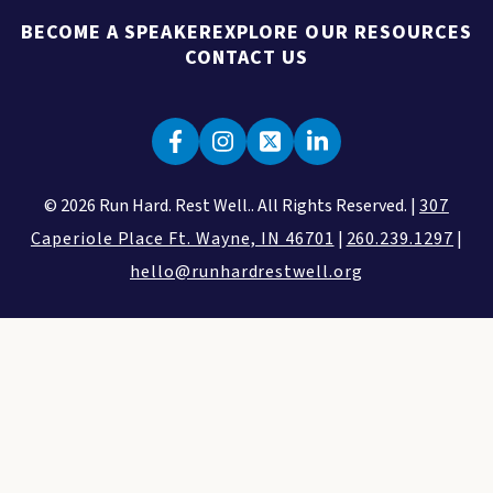
BECOME A SPEAKER
EXPLORE OUR RESOURCES
CONTACT US
© 2026 Run Hard. Rest Well.. All Rights Reserved. |
307
Caperiole Place Ft. Wayne, IN 46701
|
260.239.1297
|
hello@runhardrestwell.org