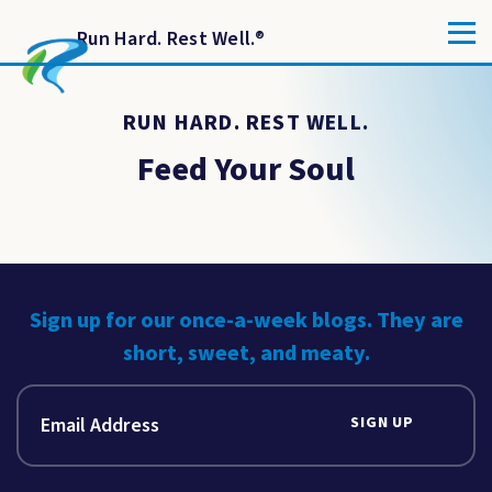
Run Hard. Rest Well.
®
RUN HARD. REST WELL.
Feed Your Soul
Sign up for our once-a-week blogs. They are
short, sweet, and meaty.
SIGN UP