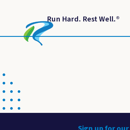
Run Hard. Rest Well.
®
Sign up for our