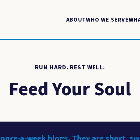
ABOUT
WHO WE SERVE
WHA
RUN HARD. REST WELL.
Feed Your Soul
 once-a-week blogs. They are short, s