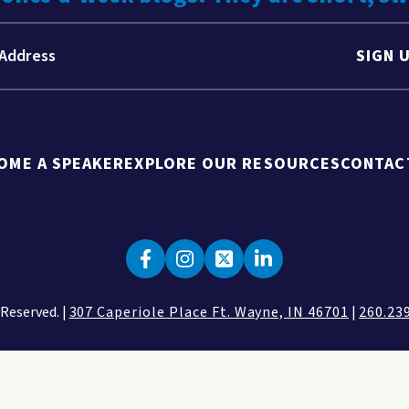
SIGN 
OME A SPEAKER
EXPLORE OUR RESOURCES
CONTAC
 Reserved. |
307 Caperiole Place Ft. Wayne, IN 46701
|
260.23