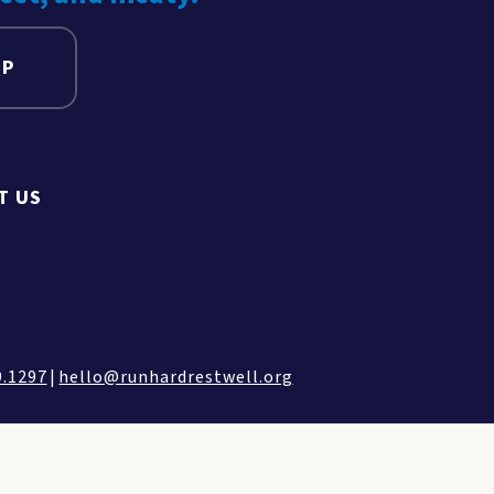
UP
T US
9.1297
|
hello@runhardrestwell.org