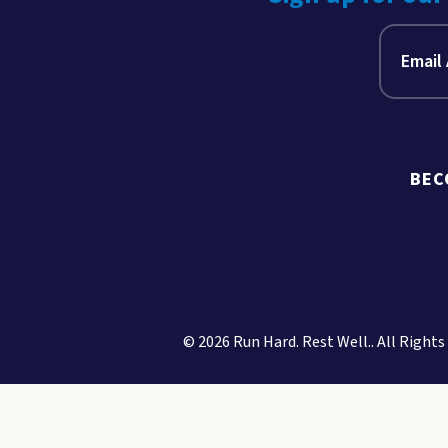
BEC
© 2026 Run Hard. Rest Well.. All Rights