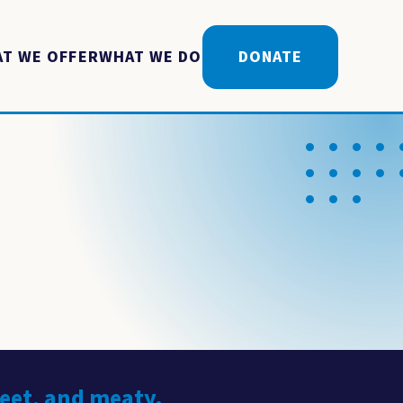
T WE OFFER
WHAT WE DO
DONATE
weet, and meaty.