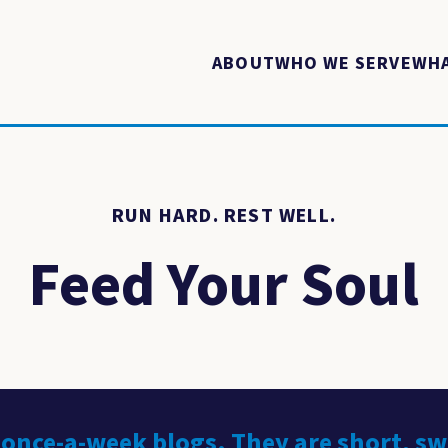
ABOUT
WHO WE SERVE
WHA
RUN HARD. REST WELL.
Feed Your Soul
 once-a-week blogs. They are short, s