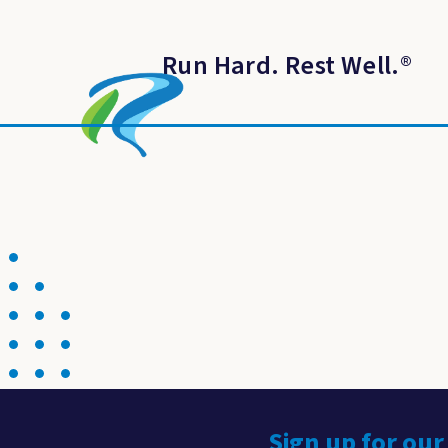
Run Hard. Rest Well.
®
Sign up for our