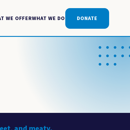
T WE OFFER
WHAT WE DO
DONATE
weet, and meaty.