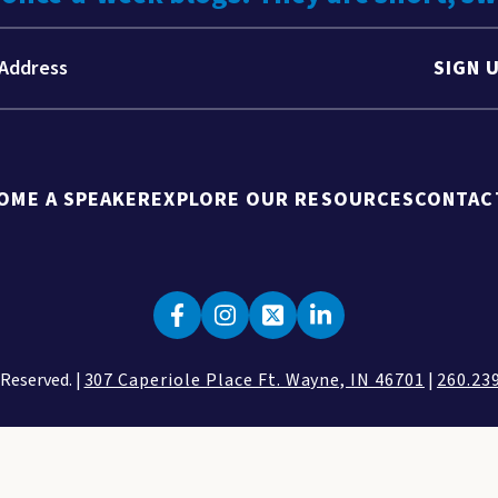
SIGN 
OME A SPEAKER
EXPLORE OUR RESOURCES
CONTAC
 Reserved. |
307 Caperiole Place Ft. Wayne, IN 46701
|
260.23