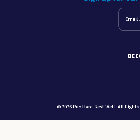
BEC
© 2026 Run Hard. Rest Well.. All Rights