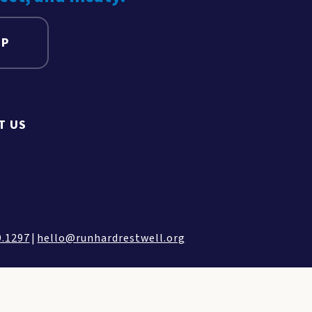
UP
T US
9.1297
|
hello@runhardrestwell.org