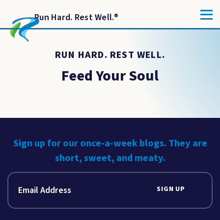
Run Hard. Rest Well.
®
RUN HARD. REST WELL.
Feed Your Soul
Sign up for our once-a-week blogs. They are
short, sweet, and meaty.
SIGN UP