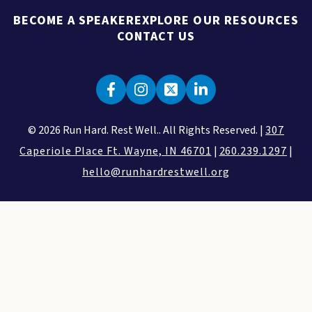
BECOME A SPEAKER
EXPLORE OUR RESOURCES
CONTACT US
© 2026 Run Hard. Rest Well.. All Rights Reserved. |
307
Caperiole Place Ft. Wayne, IN 46701
|
260.239.1297
|
hello@runhardrestwell.org