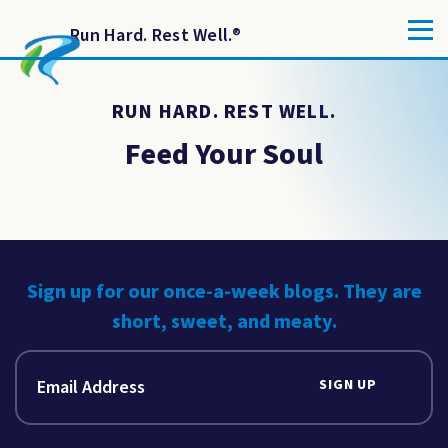
Run Hard. Rest Well.
®
RUN HARD. REST WELL.
Feed Your Soul
Sign up for our once-a-week blogs. They are
short, sweet, and meaty.
SIGN UP