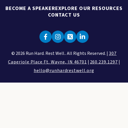
BECOME A SPEAKER
EXPLORE OUR RESOURCES
CONTACT US
© 2026 Run Hard. Rest Well.. All Rights Reserved. |
307
Caperiole Place Ft. Wayne, IN 46701
|
260.239.1297
|
hello@runhardrestwell.org