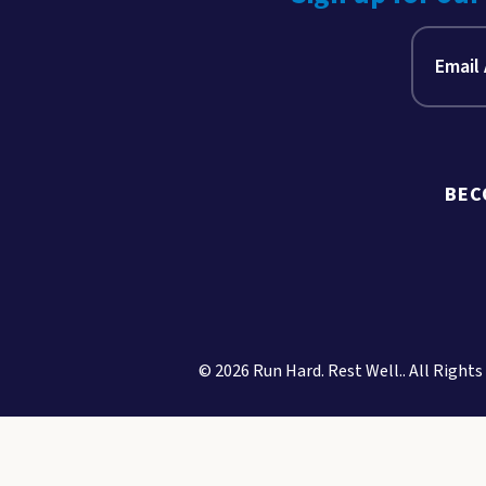
BEC
© 2026 Run Hard. Rest Well.. All Rights