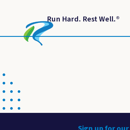
Run Hard. Rest Well.
®
Sign up for our