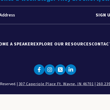
SIGN 
OME A SPEAKER
EXPLORE OUR RESOURCES
CONTAC
 Reserved. |
307 Caperiole Place Ft. Wayne, IN 46701
|
260.23