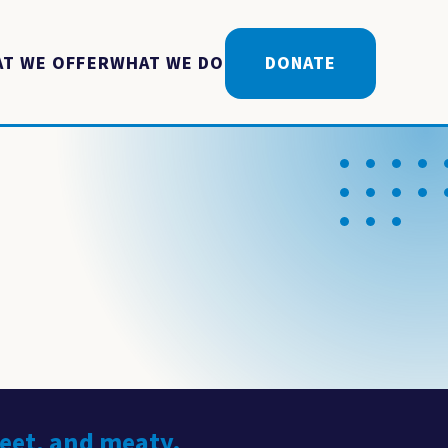
T WE OFFER
WHAT WE DO
DONATE
weet, and meaty.