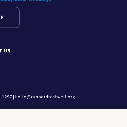
UP
T US
9.1297
|
hello@runhardrestwell.org