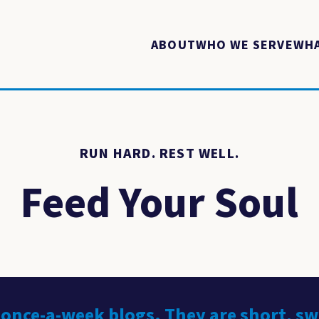
ABOUT
WHO WE SERVE
WHA
RUN HARD. REST WELL.
Feed Your Soul
 once-a-week blogs. They are short, s