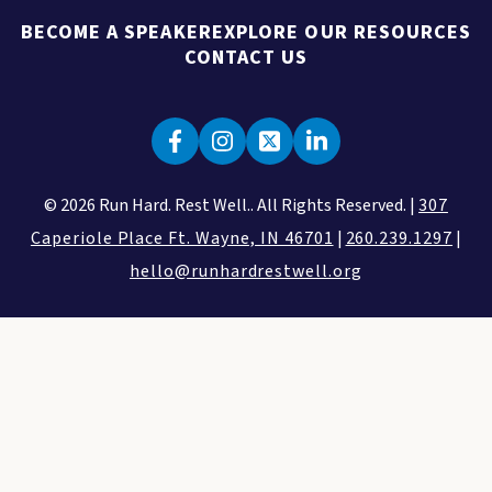
BECOME A SPEAKER
EXPLORE OUR RESOURCES
CONTACT US
© 2026 Run Hard. Rest Well.. All Rights Reserved. |
307
Caperiole Place Ft. Wayne, IN 46701
|
260.239.1297
|
hello@runhardrestwell.org