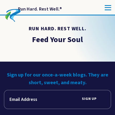
Run Hard. Rest Well.
®
RUN HARD. REST WELL.
Feed Your Soul
Sign up for our once-a-week blogs. They are
short, sweet, and meaty.
SIGN UP