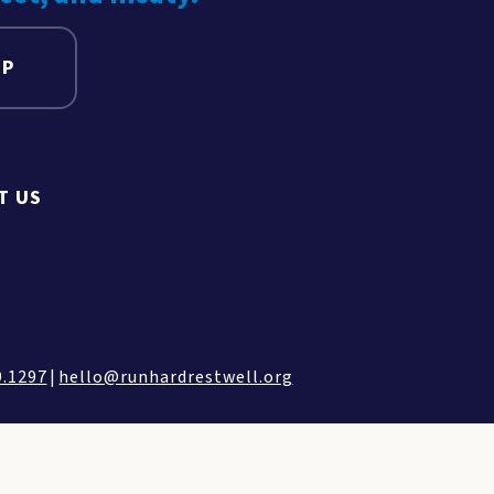
UP
T US
9.1297
|
hello@runhardrestwell.org