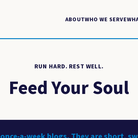
ABOUT
WHO WE SERVE
WHA
RUN HARD. REST WELL.
Feed Your Soul
 once-a-week blogs. They are short, s