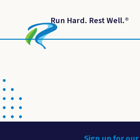
Run Hard. Rest Well.
®
Sign up for our