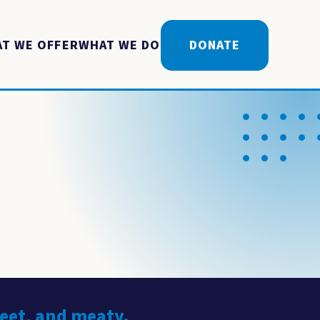
T WE OFFER
WHAT WE DO
DONATE
weet, and meaty.