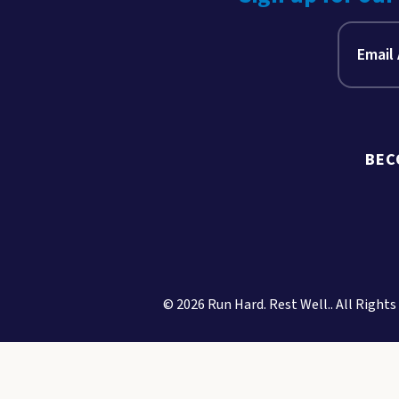
BEC
© 2026 Run Hard. Rest Well.. All Rights