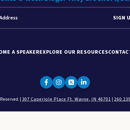
SIGN 
OME A SPEAKER
EXPLORE OUR RESOURCES
CONTAC
 Reserved. |
307 Caperiole Place Ft. Wayne, IN 46701
|
260.23