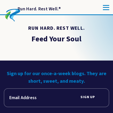
Run Hard. Rest Well.
®
RUN HARD. REST WELL.
Feed Your Soul
Sign up for our once-a-week blogs. They are
short, sweet, and meaty.
SIGN UP