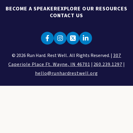
BECOME A SPEAKER
EXPLORE OUR RESOURCES
CONTACT US
© 2026 Run Hard. Rest Well.. All Rights Reserved. |
307
Caperiole Place Ft. Wayne, IN 46701
|
260.239.1297
|
hello@runhardrestwell.org